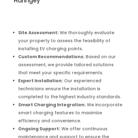
Haringey
Site Assessment:
We thoroughly evaluate
your property to assess the feasibility of
installing EV charging points.
Custom Recommendations:
Based on our
assessment, we provide tailored solutions
that meet your specific requirements.
Expert Installation:
Our experienced
technicians ensure the installation is
completed to the highest industry standards.
Smart Charging Integration:
We incorporate
smart charging features to maximize
efficiency and convenience.
Ongoing Support:
We offer continuous
maintenance and support to ensure the