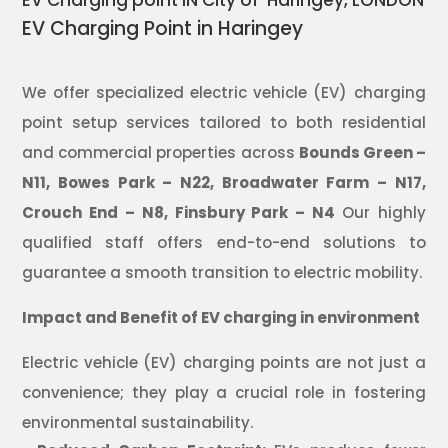
EV Charging point IN City of Haringey, LONDON
EV Charging Point in Haringey
We offer specialized electric vehicle (EV) charging
point setup services tailored to both residential
and commercial properties across
Bounds Green –
N11,
Bowes Park – N22,
Broadwater Farm – N17,
Crouch End – N8,
Finsbury Park – N4
Our highly
qualified staff offers end-to-end solutions to
guarantee a smooth transition to electric mobility.
Impact and Benefit of EV charging in environment
Electric vehicle (EV) charging points are not just a
convenience; they play a crucial role in fostering
environmental sustainability.