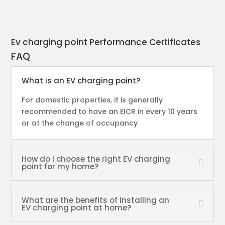
Ev charging point Performance Certificates
FAQ
What is an EV charging point?
For domestic properties, it is generally
recommended to have an EICR in every 10 years
or at the change of occupancy
How do I choose the right EV charging
point for my home?
What are the benefits of installing an
EV charging point at home?