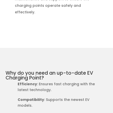
charging points operate safely and
effectively.
Why do you need an up-to-date EV
Charging Point?
Efficiency
: Ensures fast charging with the
latest technology.
Compatibility
: Supports the newest EV
models.