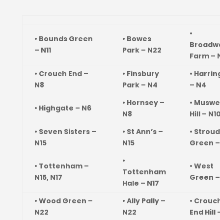
•
• Bounds Green
• Bowes
Broadw
– N11
Park – N22
Farm – 
• Crouch End –
• Finsbury
• Harri
N8
Park – N4
– N4
• Hornsey –
• Muswe
• Highgate – N6
N8
Hill – N1
• Seven Sisters –
• St Ann’s –
• Stroud
N15
N15
Green –
•
• Tottenham –
• West
Tottenham
N15, N17
Green –
Hale – N17
• Wood Green –
• Ally Pally –
• Crouc
N22
N22
End Hill 