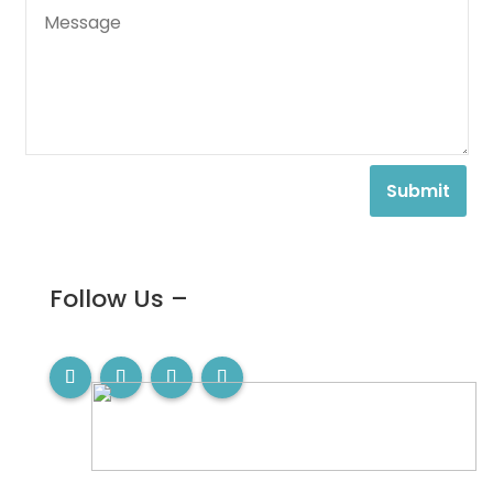
Submit
Follow Us –