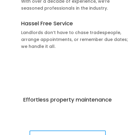
With over a decade of experience, we’re
seasoned professionals in the industry.
Hassel Free Service
Landlords don’t have to chase tradespeople,
arrange appointments, or remember due dates;
we handle it all.
Effortless property maintenance
Best Deals Available
Book Now!