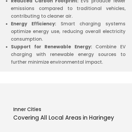
Reduced Carbon Footprint:
EVs produce fewer
emissions compared to traditional vehicles,
contributing to cleaner air.
Energy Efficiency:
Smart charging systems
optimize energy use, reducing overall electricity
consumption.
Support for Renewable Energy:
Combine EV
charging with renewable energy sources to
further minimize environmental impact.
Inner Cities
Covering All Local Areas in
Haringey