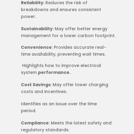
Reliability
: Reduces the risk of
breakdowns and ensures consistent
power.
Sustainability
: May offer better energy
management for a lower carbon footprint.
Convenience
: Provides accurate real-
time availability, preventing wait times.
​​ Highlights how to improve electrical
system
performance.
Cost Savings
: May offer lower charging
costs and incentives.
Identifies as an issue over the time
period.
Compliance
: Meets the latest safety and
regulatory standards.