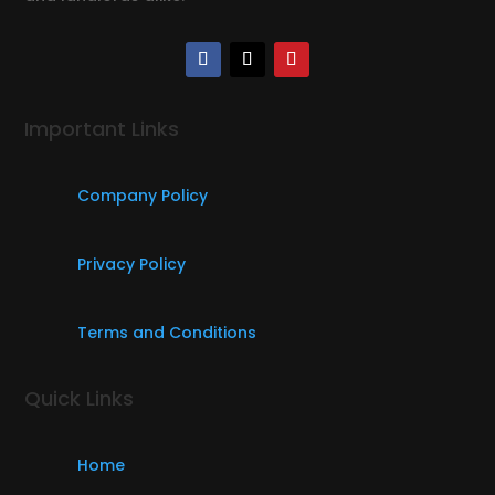
Important Links
Company Policy
Privacy Policy
Terms and Conditions
Quick Links
Home