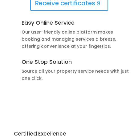
Receive certificates
Easy Online Service
Our user-friendly online platform makes
booking and managing services a breeze,
offering convenience at your fingertips.
One Stop Solution
Source all your property service needs with just
one click.
Certified Excellence