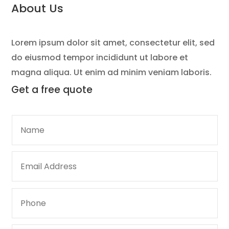
About Us
Lorem ipsum dolor sit amet, consectetur elit, sed
do eiusmod tempor incididunt ut labore et
magna aliqua. Ut enim ad minim veniam laboris.
Get a
free quote