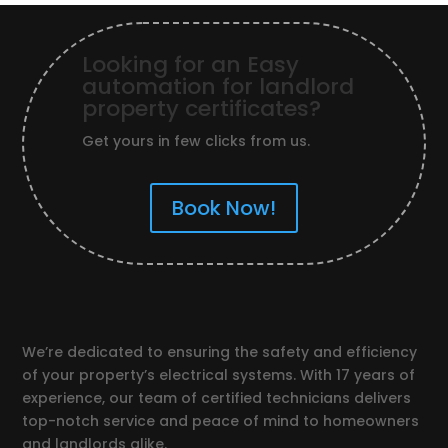
Looking for an Easy
automation for landlord
property certificates?
Get yours in few clicks from us.
Book Now!
We’re dedicated to ensuring the safety and efficiency
of your property’s electrical systems. With 17 years of
experience, our team of certified technicians delivers
top-notch service and peace of mind to homeowners
and landlords alike.