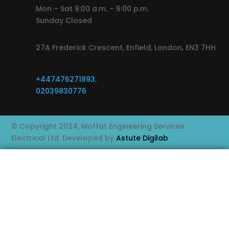
Mon – Sat 9:00 a.m. – 6:00 p.m.
Sunday Closed
27A Frederick Crescent, Enfield, London, EN3 7HH
+447476271893
,
02039830776
© Copyright 2024, Moffat Engineering Services
Electrical Ltd. Developed by
Astute Digilab