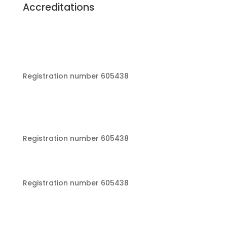
Accreditations
Registration number 605438
Registration number 605438
Registration number 605438