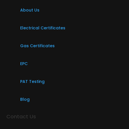
About Us
Electrical Certificates
Gas Certificates
EPC
PAT Testing
Blog
Contact Us