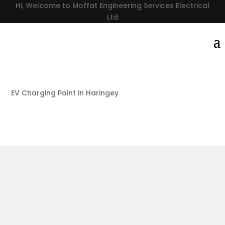
Hi, Welcome to Moffat Engineering Services Electrical
Ltd
EV Charging Point in Haringey