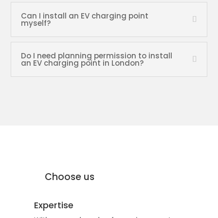
Can I install an EV charging point
myself?
Do I need planning permission to install
an EV charging point in London?
why Moffat Engineering Services
Electrical Ltd
Why
Choose us
Expertise