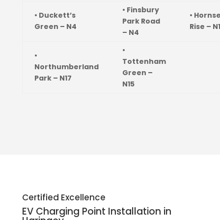
• Finsbury
• Duckett’s
• Horns
Park Road
Green – N4
Rise – N
– N4
•
•
Tottenham
Northumberland
Green –
Park – N17
N15
Certified Excellence
EV Charging Point Installation in