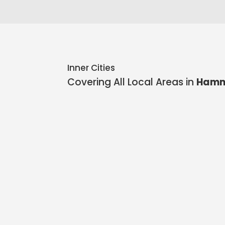
Inner Cities
Covering All Local Areas in
Hamm