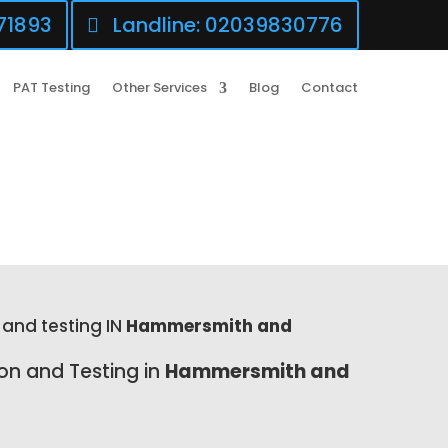
71893
Landline: 02039830776
PAT Testing
Other Services
Blog
Contact
 and testing IN
Hammersmith and
ion and Testing in
Hammersmith and