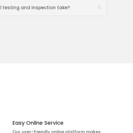
l testing and inspection take?
Easy Online Service
Our user-friendly online platform makes