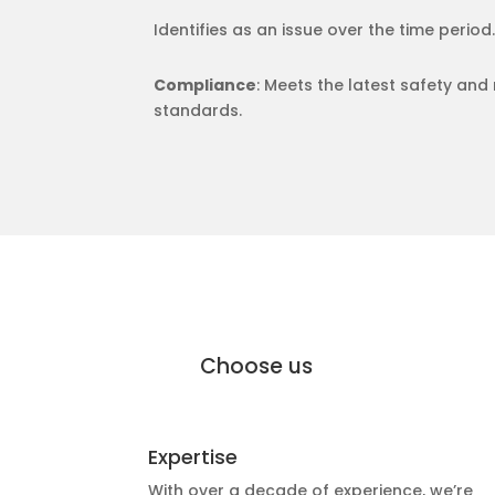
Identifies as an issue over the time period.
Compliance
: Meets the latest safety and
standards.
why Moffat Engineering Services Elec
Why
Choose us
Expertise
With over a decade of experience, we’re