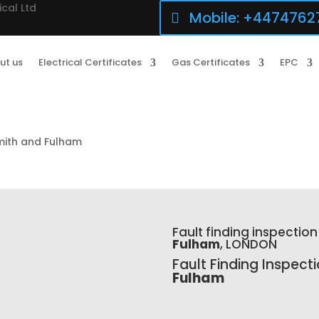
ical Ltd
Mobile: +4474762
ut us
Electrical Certificates
Gas Certificates
EPC
mith and Fulham
Fault finding inspection
Fulham
, LONDON
Fault Finding Inspect
Fulham