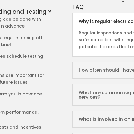
FAQ
ding and Testing ?
ing can be done with
Why is regular electric
 in advance.
Regular inspections and t
y require turning off
safe, compliant with regu
 brief.
potential hazards like fir
ften schedule testing
How often should I hav
ons are important for
future issues.
What are common signs t
nform you in advance
services?
tem
performance.
What is involved in an e
osts and incentives.