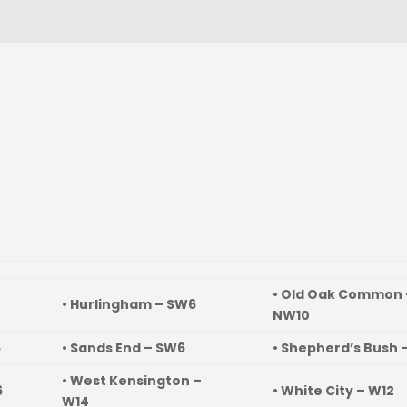
• Old Oak Common 
• Hurlingham – SW6
NW10
6
• Sands End – SW6
• Shepherd’s Bush 
• West Kensington –
6
• White City – W12
W14