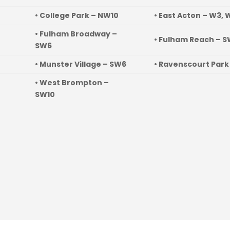
• College Park – NW10
• East Acton – W3, 
• Fulham Broadway –
• Fulham Reach – 
SW6
• Munster Village – SW6
• Ravenscourt Park
• West Brompton –
SW10