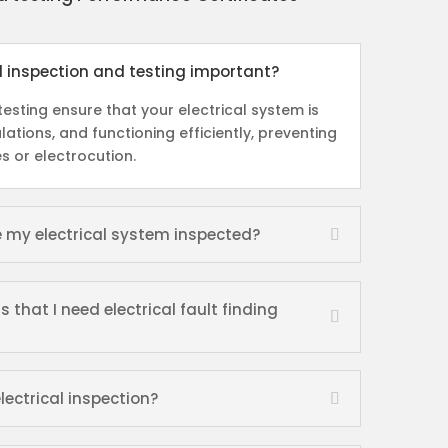
al inspection and testing important?
esting ensure that your electrical system is
lations, and functioning efficiently, preventing
es or electrocution.
e my electrical system inspected?
hat I need electrical fault finding
lectrical inspection?