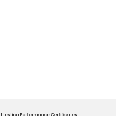
nd testing Performance Certificates