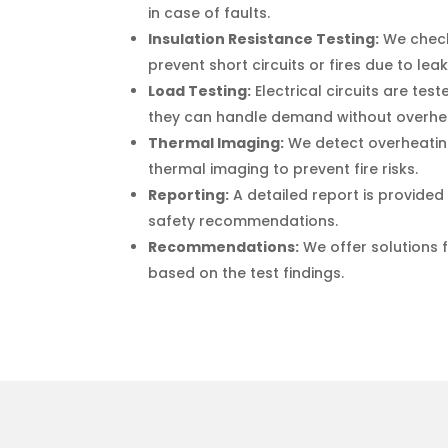
in case of faults.
Insulation Resistance Testing:
We check 
prevent short circuits or fires due to lea
Load Testing:
Electrical circuits are tes
they can handle demand without overhe
Thermal Imaging:
We detect overheati
thermal imaging to prevent fire risks.
Reporting:
A detailed report is provided 
safety recommendations.
Recommendations:
We offer solutions 
based on the test findings.