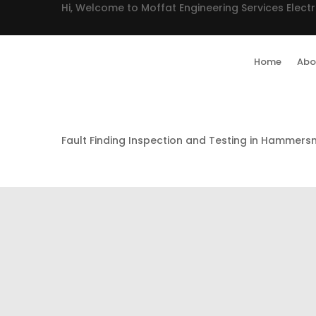
Hi, Welcome to Moffat Engineering Services Electr
Home
Abo
Fault Finding Inspection and Testing in Hammers