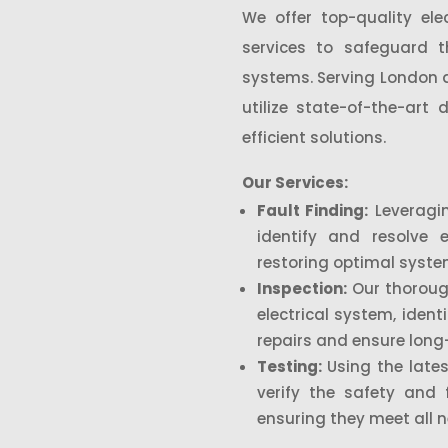
We offer top-quality elec
services to safeguard th
systems. Serving London a
utilize state-of-the-art
efficient solutions.
Our Services:
Fault Finding:
Leveragin
identify and resolve e
restoring optimal syst
Inspection:
Our thoroug
electrical system, ident
repairs and ensure long-t
Testing:
Using the lates
verify the safety and 
ensuring they meet all 