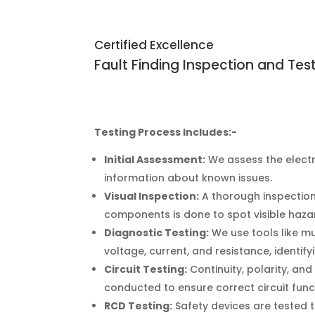
Certified Excellence
Fault Finding Inspection and Tes
Testing Process Includes:-
Initial Assessment:
We assess the elect
information about known issues.
Visual Inspection:
A thorough inspection 
components is done to spot visible haza
Diagnostic Testing:
We use tools like m
voltage, current, and resistance, identify
Circuit Testing:
Continuity, polarity, and
conducted to ensure correct circuit func
RCD Testing:
Safety devices are tested t