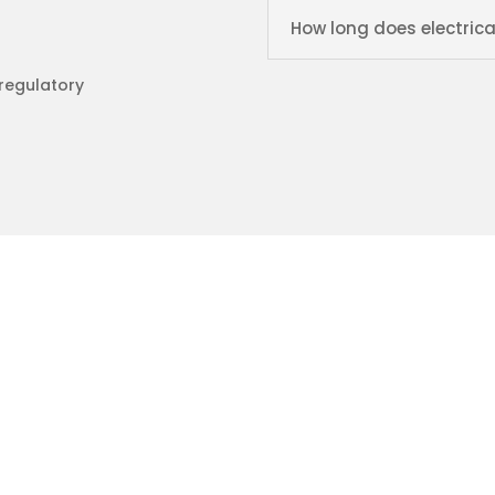
How long does electrica
 regulatory
trical Ltd