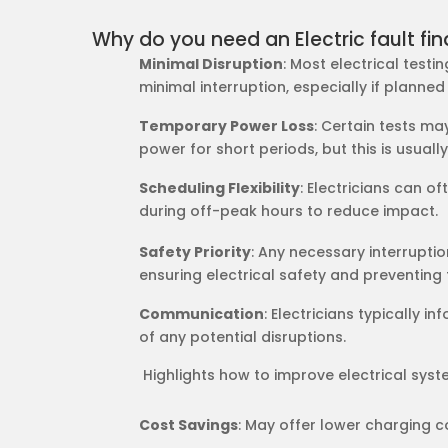
Why do you need an Electric fault fin
Minimal Disruption
: Most electrical test
minimal interruption, especially if planned
Temporary Power Loss
: Certain tests ma
power for short periods, but this is usually
Scheduling Flexibility
: Electricians can o
during off-peak hours to reduce impact.
Safety Priority
: Any necessary interrupti
ensuring electrical safety and preventing 
Communication
: Electricians typically i
of any potential disruptions.
​​ Highlights how to improve electrical sys
Cost Savings
: May offer lower charging c