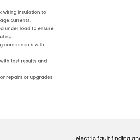
wiring insulation to
kage currents.
ted under load to ensure
ating.
ng components with
with test results and
for repairs or upgrades
electric fault finding a