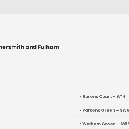
ersmith and Fulham
• Barons Court – W14
• Parsons Green – SW
• Walham Green – SW