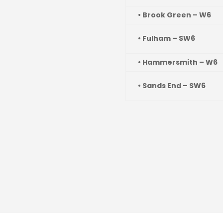
• Brook Green – W6
• Fulham – SW6
• Hammersmith – W6
• Sands End – SW6