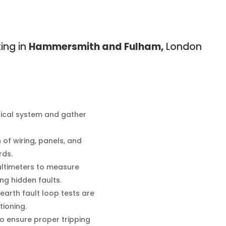
ting in
Hammersmith and Fulham,
London
rical system and gather
of wiring, panels, and
rds.
ultimeters to measure
ing hidden faults.
 earth fault loop tests are
tioning.
o ensure proper tripping