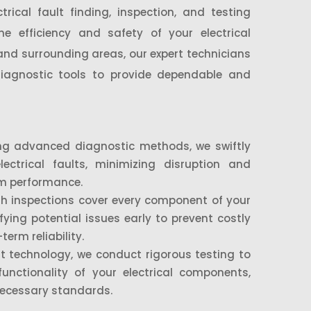
trical fault finding, inspection, and testing
e efficiency and safety of your electrical
nd surrounding areas, our expert technicians
 diagnostic tools to provide dependable and
g advanced diagnostic methods, we swiftly
lectrical faults, minimizing disruption and
em performance.
h inspections cover every component of your
ifying potential issues early to prevent costly
erm reliability.
t technology, we conduct rigorous testing to
functionality of your electrical components,
necessary standards.