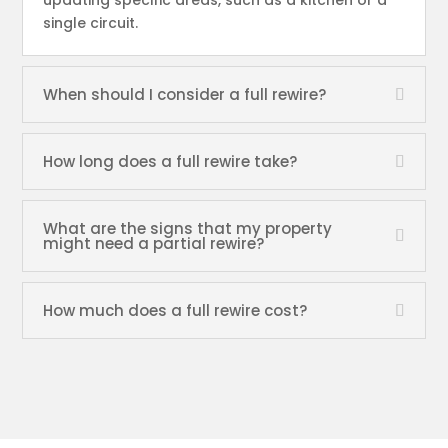
updating specific areas, such as a kitchen or a
single circuit.
When should I consider a full rewire?
How long does a full rewire take?
What are the signs that my property
might need a partial rewire?
How much does a full rewire cost?