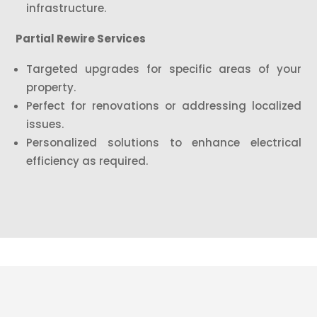
infrastructure.
Partial Rewire Services
Targeted upgrades for specific areas of your
property.
Perfect for renovations or addressing localized
issues.
Personalized solutions to enhance electrical
efficiency as required.