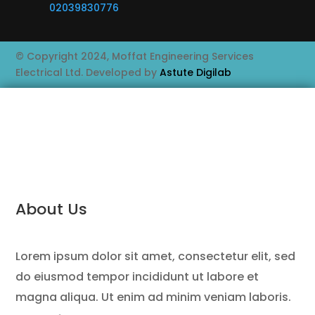
02039830776
© Copyright 2024, Moffat Engineering Services
Electrical Ltd. Developed by
Astute Digilab
About Us
Lorem ipsum dolor sit amet, consectetur elit, sed
do eiusmod tempor incididunt ut labore et
magna aliqua. Ut enim ad minim veniam laboris.