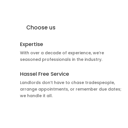
why Moffat Engineering Services
Electrical Ltd
Why
Choose us
Expertise
With over a decade of experience, we’re
seasoned professionals in the industry.
Hassel Free Service
Landlords don’t have to chase tradespeople,
arrange appointments, or remember due dates;
we handle it all.