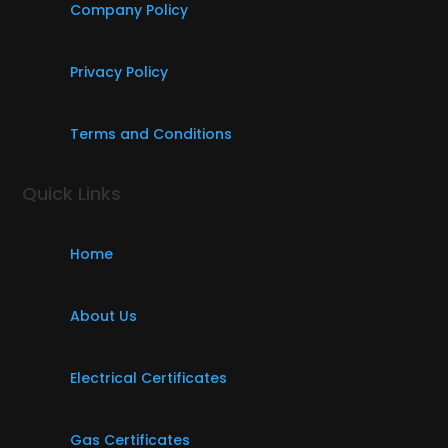
Company Policy
Privacy Policy
Terms and Conditions
Quick Links
Home
About Us
Electrical Certificates
Gas Certificates