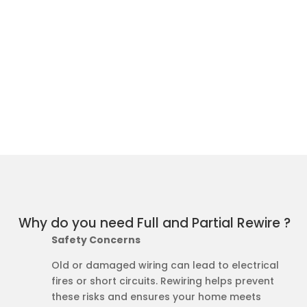
Why do you need Full and Partial Rewire ?
Safety Concerns
Old or damaged wiring can lead to electrical
fires or short circuits. Rewiring helps prevent
these risks and ensures your home meets