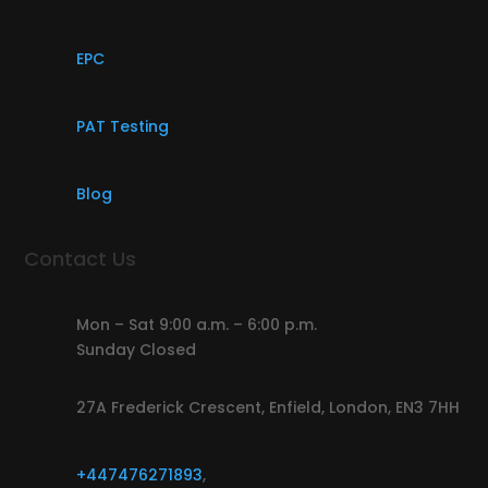
EPC
PAT Testing
Blog
Contact Us
Mon – Sat 9:00 a.m. – 6:00 p.m.
Sunday Closed
27A Frederick Crescent, Enfield, London, EN3 7HH
+447476271893
,