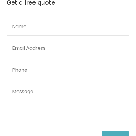
Get a
free quote