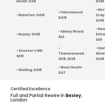
Heath: DA8
DA15
• Nor
• Falconwood:
• Blackfen: DA15
Cray
DA15
DA15
• Ne
• Abbey Wood:
• Ruxley: DA15
Elth
SE2
SE9
•
• Eas
• Shooter’s Hill:
Thamesmead:
Wick
SE18
SE18, SE28
DA16
• West Heath:
• Welling: DA16
DA7
Certified Excellence
Full and Partial Rewire in
Bexley
,
London