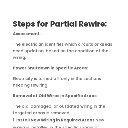
Steps for Partial Rewire:
Assessment
:
The electrician identifies which circuits or areas
need updating, based on the condition of the
wiring.
Power Shutdown in Specific Areas
:
Electricity is turned off only in the sections
needing rewiring.
Removal of Old Wires in Specific Areas
:
The old, damaged, or outdated wiring in the
targeted areas is removed.
Install New Wiring in Required Areas
:New
wiring is installed in the specific rooms or