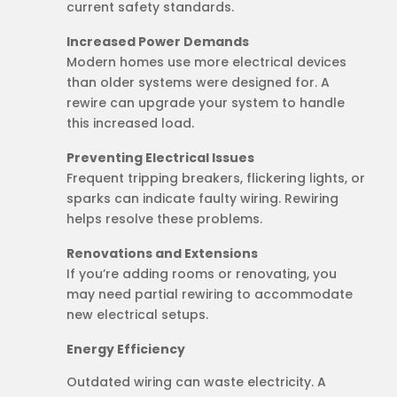
current safety standards.
Increased Power Demands
Modern homes use more electrical devices
than older systems were designed for. A
rewire can upgrade your system to handle
this increased load.
Preventing Electrical Issues
Frequent tripping breakers, flickering lights, or
sparks can indicate faulty wiring. Rewiring
helps resolve these problems.
Renovations and Extensions
If you’re adding rooms or renovating, you
may need partial rewiring to accommodate
new electrical setups.
Energy Efficiency
Outdated wiring can waste electricity. A