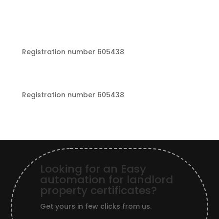
Registration number 605438
Registration number 605438
Looking for an Easy
automation for landlord
property certificates?
Get yours in few clicks from us.