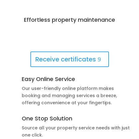
Effortless property maintenance
Best Deals Available
Book Now!
Receive certificates
Easy Online Service
Our user-friendly online platform makes
booking and managing services a breeze,
offering convenience at your fingertips.
One Stop Solution
Source all your property service needs with just
one click.