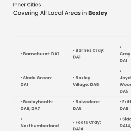
Inner Cities
Covering All Local Areas in
Bexley
•
• Barnes Cray:
• Barnehurst: DA1
Cray
DA1
DA1
•
• Slade Green:
• Bexley
Joyd
DA1
Village: DA5
Wood
DA5
• Bexleyheath:
• Belvedere:
• Erit
DA6, DA7
DA8
DA8
•
• Sid
• Foots Cray:
Northumberland
DA14
DA14