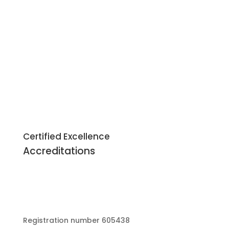
Certified Excellence
Accreditations
Registration number 605438