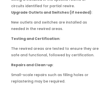
circuits identified for partial rewire.
Upgrade Outlets and Switches (if needed)
:
New outlets and switches are installed as
needed in the rewired areas.
Testing and Certification
:
The rewired areas are tested to ensure they are
safe and functional, followed by certification.
Repairs and Clean-up
:
Small-scale repairs such as filling holes or
replastering may be required.