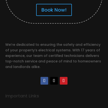
Book Now!
We’re dedicated to ensuring the safety and efficiency
of your property’s electrical systems. With 17 years of
experience, our team of certified technicians delivers
top-notch service and peace of mind to homeowners
and landlords alike.
Important Links