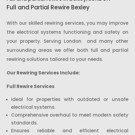
Full and Partial Rewire Bexley
With our skilled rewiring services, you may improve
the electrical systems functioning and safety on
your property. Serving London and many other
surrounding areas we offer both full and partial
rewiring solutions tailored to your needs.
Our Rewiring Services Include:
Full Rewire Services
Ideal for properties with outdated or unsafe
electrical systems.
Comprehensive overhaul to meet modern safety
standards.
Ensures reliable and efficient electrical