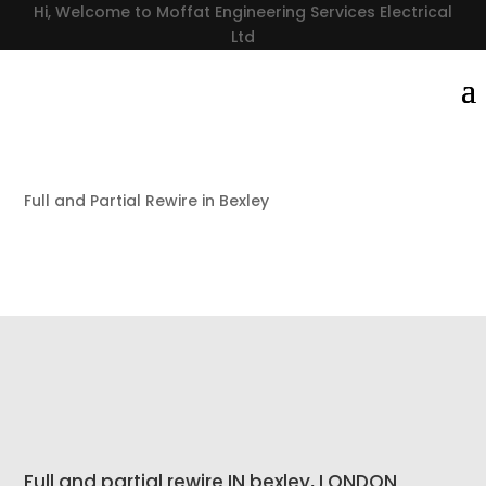
Hi, Welcome to Moffat Engineering Services Electrical
Ltd
Full and Partial Rewire in Bexley
Full and partial rewire IN bexley, LONDON