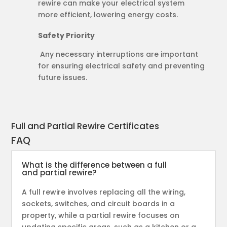
rewire can make your electrical system
more efficient, lowering energy costs.
Safety Priority
Any necessary interruptions are important
for ensuring electrical safety and preventing
future issues.
Full and Partial Rewire Certificates
FAQ
What is the difference between a full
and partial rewire?
A full rewire involves replacing all the wiring,
sockets, switches, and circuit boards in a
property, while a partial rewire focuses on