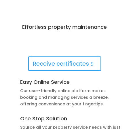
Effortless property maintenance
Best Deals Available
Book Now!
Receive certificates
Easy Online Service
Our user-friendly online platform makes
booking and managing services a breeze,
offering convenience at your fingertips.
One Stop Solution
Source all your property service needs with just