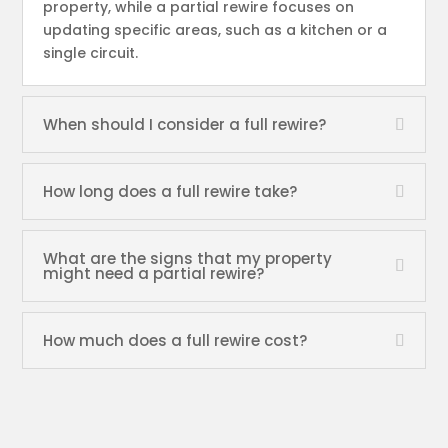
property, while a partial rewire focuses on
updating specific areas, such as a kitchen or a
single circuit.
When should I consider a full rewire?
How long does a full rewire take?
What are the signs that my property
might need a partial rewire?
How much does a full rewire cost?