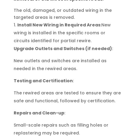
The old, damaged, or outdated wiring in the
targeted areas is removed.
Install New Wiring in Required Areas
:New
wiring is installed in the specific rooms or
circuits identified for partial rewire.
Upgrade Outlets and Switches (if needed)
:
New outlets and switches are installed as
needed in the rewired areas.
Testing and Certification
:
The rewired areas are tested to ensure they are
safe and functional, followed by certification.
Repairs and Clean-up
:
Small-scale repairs such as filling holes or
replastering may be required.