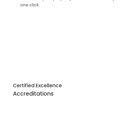
one click.
Certified Excellence
Accreditations