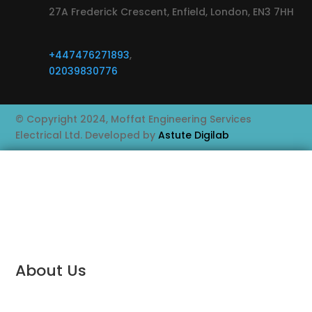
27A Frederick Crescent, Enfield, London, EN3 7HH
+447476271893
,
02039830776
© Copyright 2024, Moffat Engineering Services
Electrical Ltd. Developed by
Astute Digilab
About Us