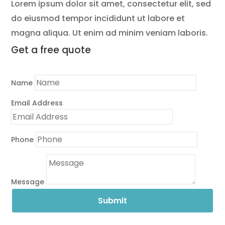
Lorem ipsum dolor sit amet, consectetur elit, sed
do eiusmod tempor incididunt ut labore et
magna aliqua. Ut enim ad minim veniam laboris.
Get a
free quote
Name
Email Address
Phone
Message
Submit