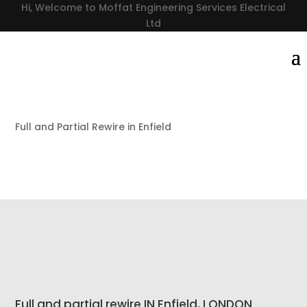
Hi, Welcome to Moffat Engineering Services Electrical
Ltd
Full and Partial Rewire in Enfield
Full and partial rewire IN Enfield, LONDON