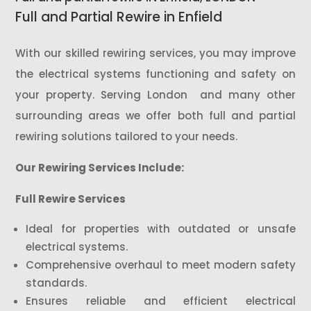
Full and Partial Rewire in Enfield
With our skilled rewiring services, you may improve
the electrical systems functioning and safety on
your property. Serving London and many other
surrounding areas we offer both full and partial
rewiring solutions tailored to your needs.
Our Rewiring Services Include:
Full Rewire Services
Ideal for properties with outdated or unsafe
electrical systems.
Comprehensive overhaul to meet modern safety
standards.
Ensures reliable and efficient electrical