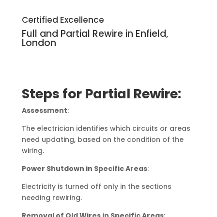
Certified Excellence
Full and Partial Rewire in Enfield,
London
Steps for Partial Rewire:
Assessment
:
The electrician identifies which circuits or areas
need updating, based on the condition of the
wiring.
Power Shutdown in Specific Areas
:
Electricity is turned off only in the sections
needing rewiring.
Removal of Old Wires in Specific Areas
: