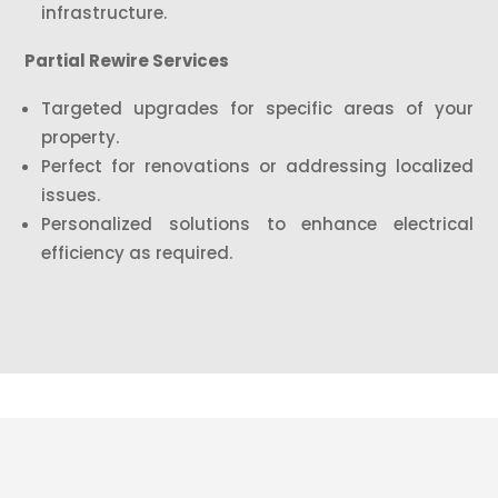
infrastructure.
Partial Rewire Services
Targeted upgrades for specific areas of your
property.
Perfect for renovations or addressing localized
issues.
Personalized solutions to enhance electrical
efficiency as required.