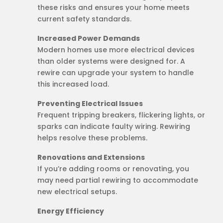
these risks and ensures your home meets
current safety standards.
Increased Power Demands
Modern homes use more electrical devices
than older systems were designed for. A
rewire can upgrade your system to handle
this increased load.
Preventing Electrical Issues
Frequent tripping breakers, flickering lights, or
sparks can indicate faulty wiring. Rewiring
helps resolve these problems.
Renovations and Extensions
If you’re adding rooms or renovating, you
may need partial rewiring to accommodate
new electrical setups.
Energy Efficiency