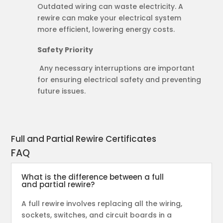
Outdated wiring can waste electricity. A
rewire can make your electrical system
more efficient, lowering energy costs.
Safety Priority
Any necessary interruptions are important
for ensuring electrical safety and preventing
future issues.
Full and Partial Rewire Certificates
FAQ
What is the difference between a full
and partial rewire?
A full rewire involves replacing all the wiring,
sockets, switches, and circuit boards in a