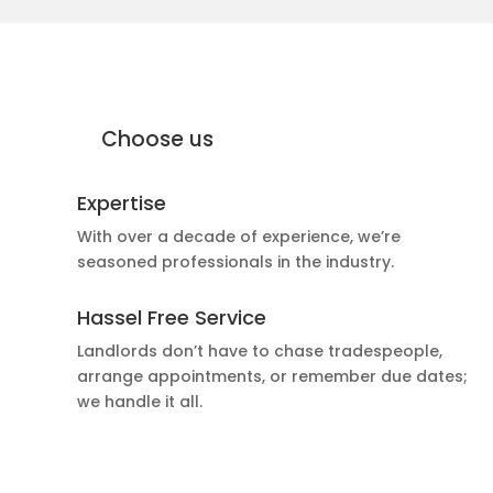
why Moffat Engineering Services
Electrical Ltd
Why
Choose us
Expertise
With over a decade of experience, we’re
seasoned professionals in the industry.
Hassel Free Service
Landlords don’t have to chase tradespeople,
arrange appointments, or remember due dates;
we handle it all.