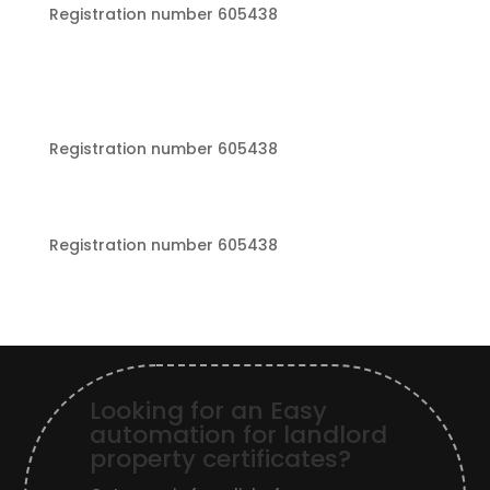
Registration number 605438
Registration number 605438
Registration number 605438
Looking for an Easy
automation for landlord
property certificates?