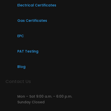
Electrical Certificates
Gas Certificates
EPC
PAT Testing
Blog
Contact Us
Mon – Sat 9:00 a.m. – 6:00 p.m.
Sunday Closed