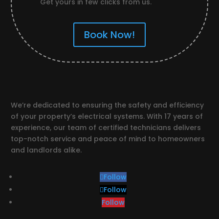
Get yours in few clicks from us.
Book Now!
We’re dedicated to ensuring the safety and efficiency
of your property’s electrical systems. With 17 years of
experience, our team of certified technicians delivers
top-notch service and peace of mind to homeowners
and landlords alike.
Follow
Follow
Follow