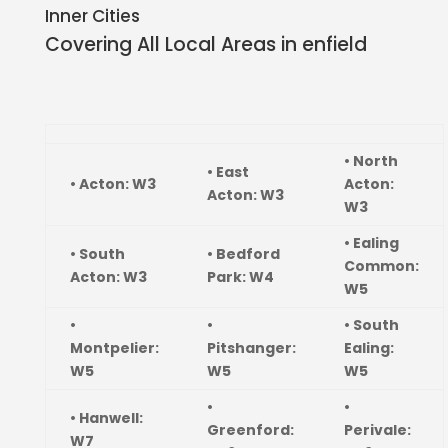
Inner Cities
Covering All Local Areas in
enfield
• North
• East
• Acton: W3
Acton:
Acton: W3
W3
• Ealing
• South
• Bedford
Common:
Acton: W3
Park: W4
W5
•
•
• South
Montpelier:
Pitshanger:
Ealing:
W5
W5
W5
•
•
• Hanwell:
Greenford:
Perivale:
W7