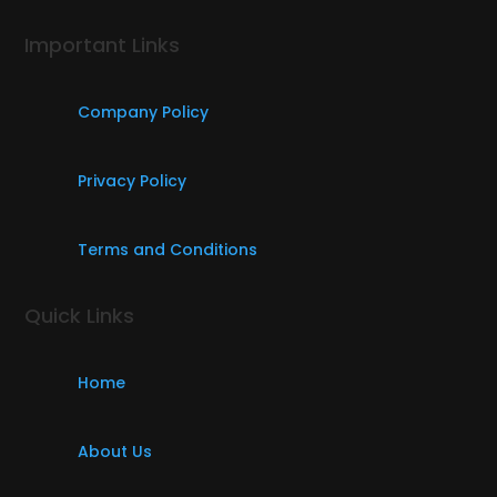
Important Links
Company Policy
Privacy Policy
Terms and Conditions
Quick Links
Home
About Us