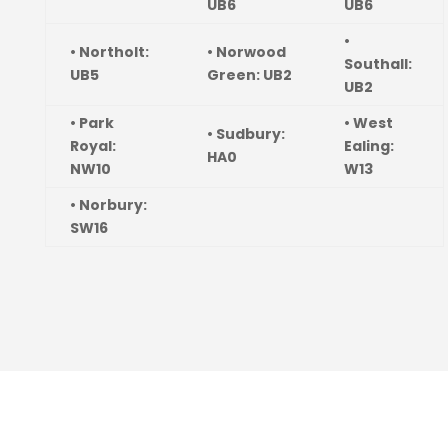
UB6
UB6
•
• Northolt:
• Norwood
Southall:
UB5
Green: UB2
UB2
• Park
• West
• Sudbury:
Royal:
Ealing:
HA0
NW10
W13
• Norbury:
SW16