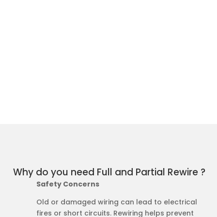
Why do you need Full and Partial Rewire ?
Safety Concerns
Old or damaged wiring can lead to electrical
fires or short circuits. Rewiring helps prevent