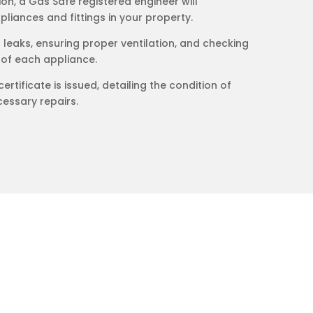
on, a Gas Safe registered engineer will
liances and fittings in your property.
s leaks, ensuring proper ventilation, and checking
 of each appliance.
certificate is issued, detailing the condition of
essary repairs.