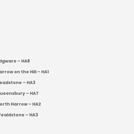
Edgware – HA8
Harrow on the Hill – HA1
Headstone – HA3
Queensbury – HA7
North Harrow – HA2
Wealdstone – HA3