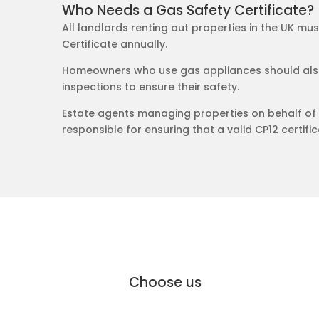
Who Needs a Gas Safety Certificate?
All landlords renting out properties in the UK mu
Certificate annually.
Homeowners who use gas appliances should also
inspections to ensure their safety.
Estate agents managing properties on behalf of 
responsible for ensuring that a valid CP12 certifica
why Moffat Engineering Services Elec
Why
Choose us