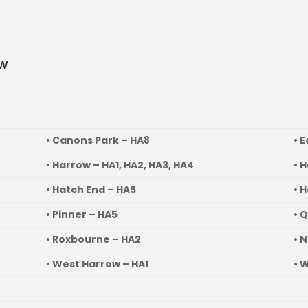
ow
• Canons Park – HA8
• 
• Harrow – HA1, HA2, HA3, HA4
• 
• Hatch End – HA5
• 
• Pinner – HA5
• 
• Roxbourne – HA2
• 
• West Harrow – HA1
• 