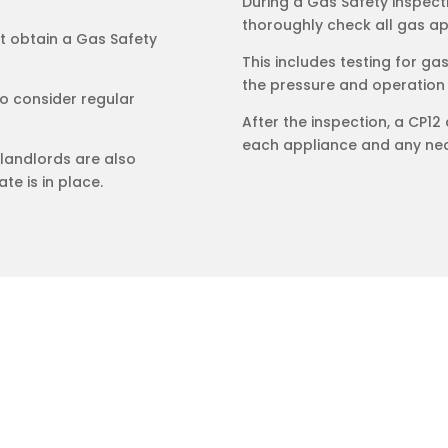
During a Gas Safety inspecti
thoroughly check all gas app
st obtain a Gas Safety
This includes testing for ga
the pressure and operation
 consider regular
After the inspection, a CP12 
each appliance and any nec
landlords are also
te is in place.
trical Ltd