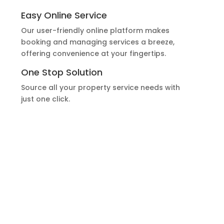
Easy Online Service
Our user-friendly online platform makes
booking and managing services a breeze,
offering convenience at your fingertips.
One Stop Solution
Source all your property service needs with
just one click.