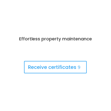
Effortless property maintenance
Best Deals Available
Book Now!
Receive certificates