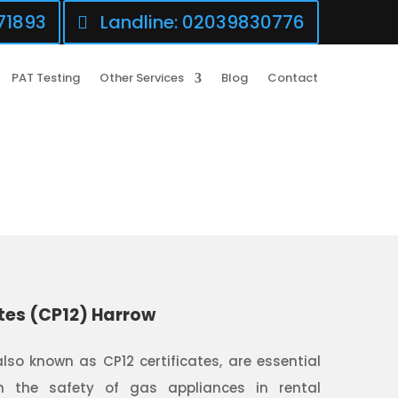
71893
Landline: 02039830776
PAT Testing
Other Services
Blog
Contact
tes (CP12) Harrow
also known as CP12 certificates, are essential
 the safety of gas appliances in rental