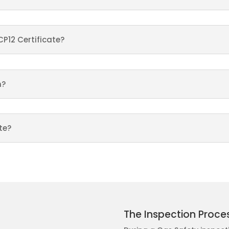
CP12 Certificate?
n?
te?
The Inspection Proce