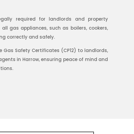
egally required for landlords and property
ll gas appliances, such as boilers, cookers,
ng correctly and safely.
Gas Safety Certificates (CP12) to landlords,
gents in Harrow, ensuring peace of mind and
tions.