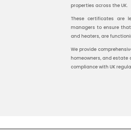
properties across the UK.
These certificates are l
managers to ensure that a
and heaters, are functioni
We provide comprehensive 
homeowners, and estate a
compliance with UK regula