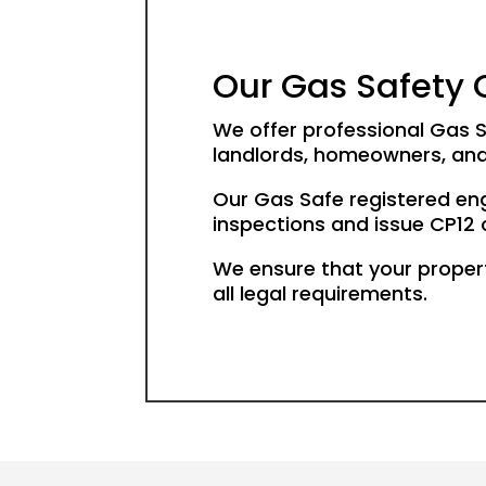
Our Gas Safety C
We offer professional Gas S
landlords, homeowners, and
Our Gas Safe registered en
inspections and issue CP12 ce
We ensure that your proper
all legal requirements.