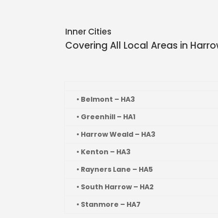
Inner Cities
Covering All Local Areas in
Harr
• Belmont – HA3
• Greenhill – HA1
• Harrow Weald – HA3
• Kenton – HA3
• Rayners Lane – HA5
• South Harrow – HA2
• Stanmore – HA7