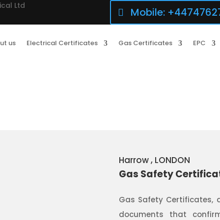
ical Ltd
Mobile: +4474762
ut us
Electrical Certificates
Gas Certificates
EPC
Harrow
, LONDON
Gas Safety Certifica
Gas Safety Certificates, 
documents that confirm