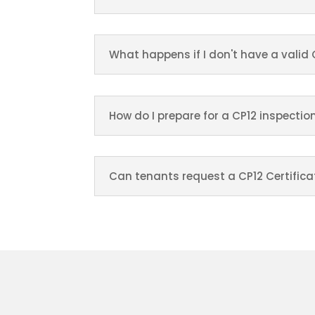
What happens if I don't have a valid 
How do I prepare for a CP12 inspectio
Can tenants request a CP12 Certifica