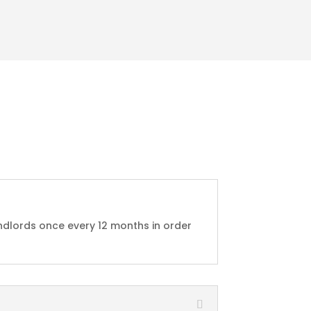
ndlords once every 12 months in order