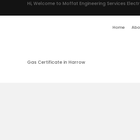
Hi, Welcome to Moffat Engineering Services Electr
Home
Abo
Gas Certificate in Harrow