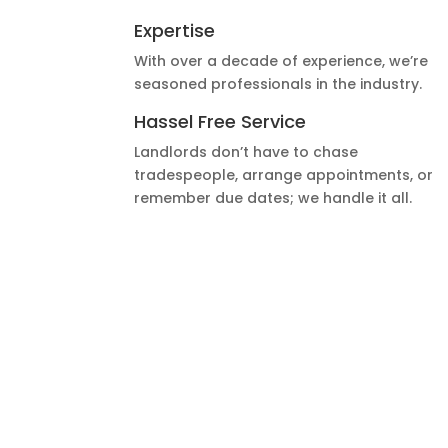
Expertise
With over a decade of experience, we’re
seasoned professionals in the industry.
Hassel Free Service
Landlords don’t have to chase
tradespeople, arrange appointments, or
remember due dates; we handle it all.