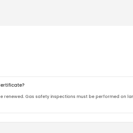
ertificate?
o be renewed. Gas safety inspections must be performed on la