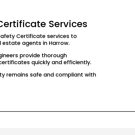
ertificate Services
afety Certificate services to
 estate agents in Harrow.
gineers provide thorough
rtificates quickly and efficiently.
ty remains safe and compliant with