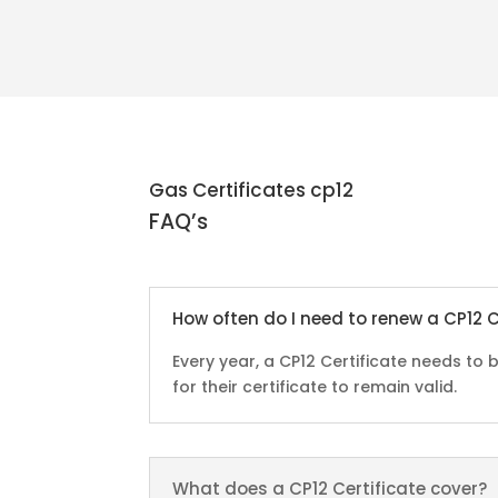
Gas Certificates cp12
FAQ’s
How often do I need to renew a CP12 C
Every year, a CP12 Certificate needs t
for their certificate to remain valid.
What does a CP12 Certificate cover?