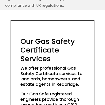
compliance with UK regulations.
Our Gas Safety
Certificate
Services
We offer professional Gas
Safety Certificate services to
landlords, homeowners, and
estate agents in Redbridge.
Our Gas Safe registered
engineers provide thorough
inspections and issue CP12