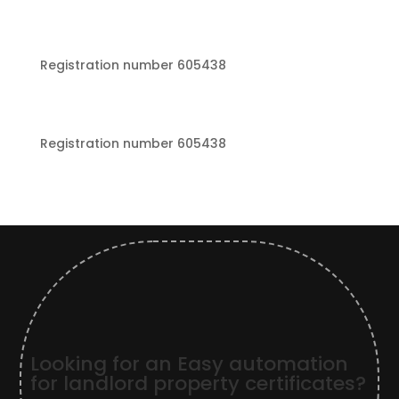
Registration number 605438
Registration number 605438
Looking for an Easy automation
for landlord property certificates?