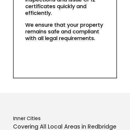
certificates quickly and
efficiently.
We ensure that your property
remains safe and compliant
with all legal requirements.
Inner Cities
Covering All Local Areas in
Redbridge