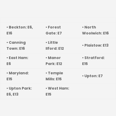
• Beckton: E6,
• Forest
• North
E16
Gate: E7
Woolwich: E16
• Canning
• Little
• Plaistow: E13
Town: E16
Ilford: E12
• East Ham:
• Manor
• Stratford:
E6
Park: E12
E15
• Maryland:
• Temple
• Upton: E7
E15
Mills: E15
• Upton Park:
• West Ham:
E6, E13
E15