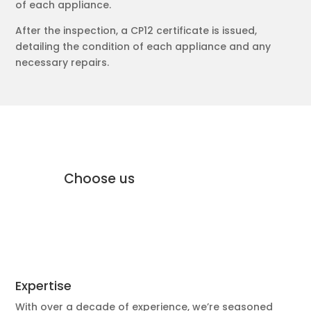
of each appliance.
After the inspection, a CP12 certificate is issued,
detailing the condition of each appliance and any
necessary repairs.
why Moffat Engineering Services
Electrical Ltd
Why
Choose us
Expertise
With over a decade of experience, we’re seasoned