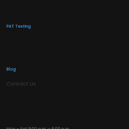
PAT Testing
Blog
Contact Us
Mon – Sat 9:00 a.m. – 6:00 p.m.