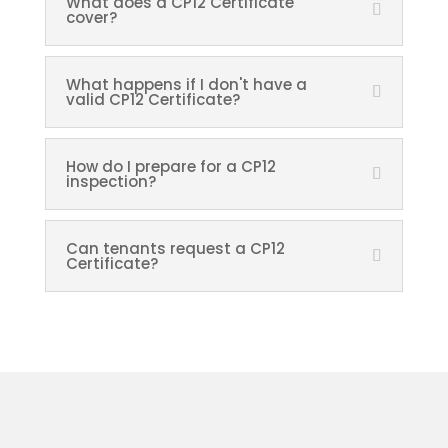
What does a CP12 Certificate
cover?
What happens if I don't have a
valid CP12 Certificate?
How do I prepare for a CP12
inspection?
Can tenants request a CP12
Certificate?