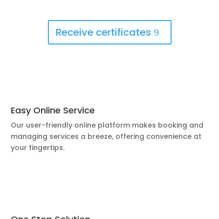
Receive certificates
Easy Online Service
Our user-friendly online platform makes booking and
managing services a breeze, offering convenience at
your fingertips.