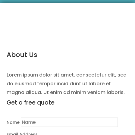
About Us
Lorem ipsum dolor sit amet, consectetur elit, sed
do eiusmod tempor incididunt ut labore et
magna aliqua. Ut enim ad minim veniam laboris.
Get a
free quote
Name
Email Address