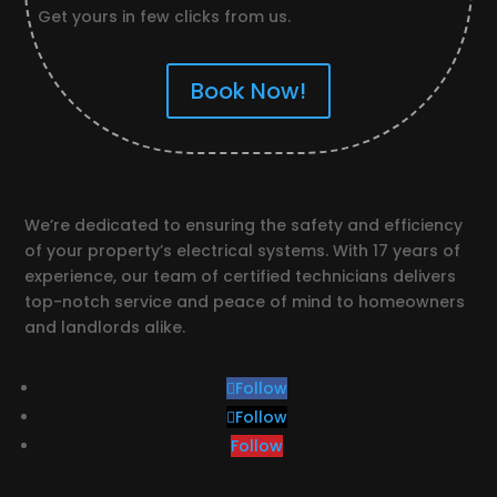
Get yours in few clicks from us.
Book Now!
We’re dedicated to ensuring the safety and efficiency
of your property’s electrical systems. With 17 years of
experience, our team of certified technicians delivers
top-notch service and peace of mind to homeowners
and landlords alike.
Follow
Follow
Follow