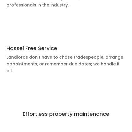
professionals in the industry.
Hassel Free Service
Landlords don’t have to chase tradespeople, arrange
appointments, or remember due dates; we handle it
all.
Effortless property maintenance
Best Deals Available
Book Now!