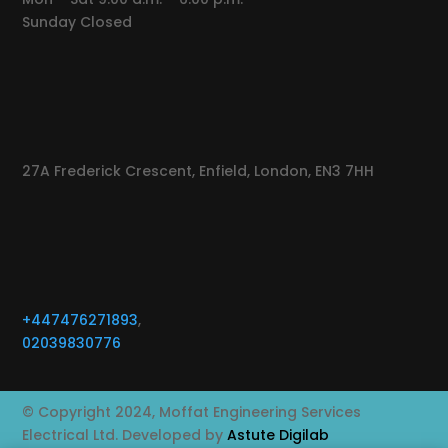
Sunday Closed
27A Frederick Crescent, Enfield, London, EN3 7HH
+447476271893
,
02039830776
© Copyright 2024, Moffat Engineering Services
Electrical Ltd. Developed by
Astute Digilab