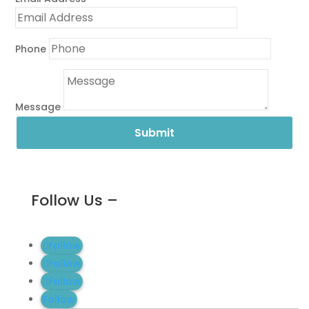
Phone
Message
Submit
Follow Us –
Follow
Follow
Follow
Follow