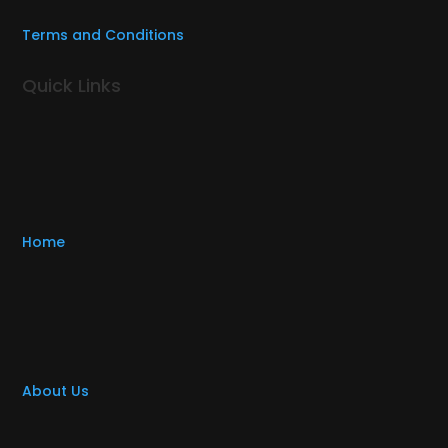
Terms and Conditions
Quick Links
Home
About Us