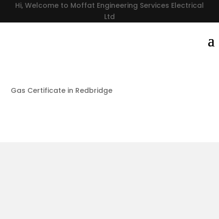
Hi, Welcome to Moffat Engineering Services Electrical
Ltd
Gas Certificate in Redbridge