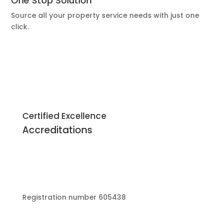
One Stop Solution
Source all your property service needs with just one
click.
Certified Excellence
Accreditations
Registration number 605438