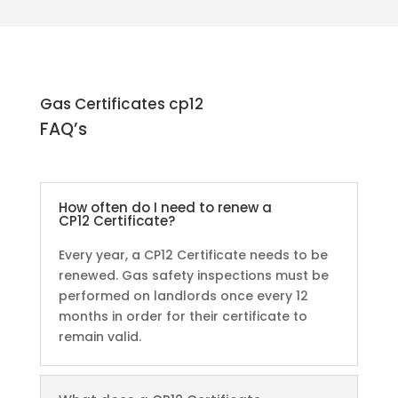
Gas Certificates cp12
FAQ’s
How often do I need to renew a
CP12 Certificate?
Every year, a CP12 Certificate needs to be
renewed. Gas safety inspections must be
performed on landlords once every 12
months in order for their certificate to
remain valid.