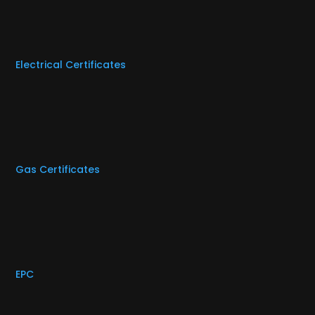
Electrical Certificates
Gas Certificates
EPC