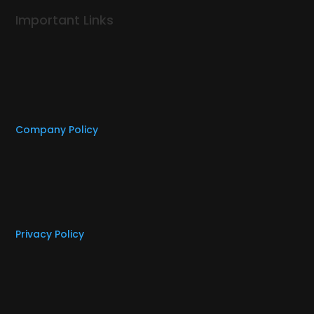
Important Links
Company Policy
Privacy Policy