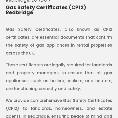
Redbridge
, LONDON
Gas Safety Certificates (CP12)
Redbridge
Gas Safety Certificates, also known as CP12
certificates, are essential documents that confirm
the safety of gas appliances in rental properties
across the UK.
These certificates are legally required for landlords
and property managers to ensure that all gas
appliances, such as boilers, cookers, and heaters,
are functioning correctly and safely.
We provide comprehensive Gas Safety Certificates
(CP12) to landlords, homeowners, and estate
agents in Redbridge, ensuring peace of mind and