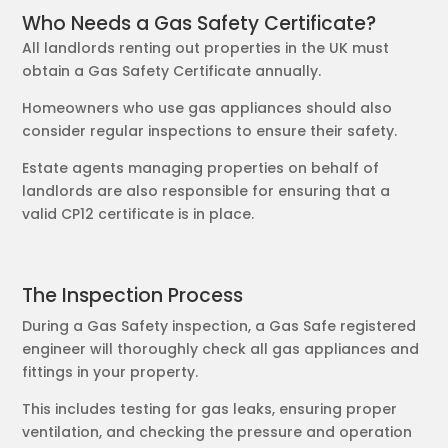
Who Needs a Gas Safety Certificate?
All landlords renting out properties in the UK must
obtain a Gas Safety Certificate annually.
Homeowners who use gas appliances should also
consider regular inspections to ensure their safety.
Estate agents managing properties on behalf of
landlords are also responsible for ensuring that a
valid CP12 certificate is in place.
The Inspection Process
During a Gas Safety inspection, a Gas Safe registered
engineer will thoroughly check all gas appliances and
fittings in your property.
This includes testing for gas leaks, ensuring proper
ventilation, and checking the pressure and operation