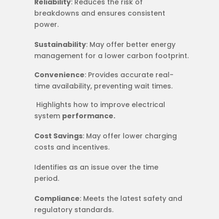
Reliability
: Reduces the risk of
breakdowns and ensures consistent
power.
Sustainability
: May offer better energy
management for a lower carbon footprint.
Convenience
: Provides accurate real-
time availability, preventing wait times.
​​ Highlights how to improve electrical
system
performance.
Cost Savings
: May offer lower charging
costs and incentives.
Identifies as an issue over the time
period.
Compliance
: Meets the latest safety and
regulatory standards.