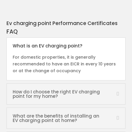
Ev charging point Performance Certificates
FAQ
What is an EV charging point?
For domestic properties, it is generally
recommended to have an EICR in every 10 years
or at the change of occupancy
How do I choose the right EV charging
point for my home?
What are the benefits of installing an
EV charging point at home?