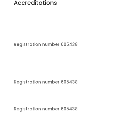
Accreditations
Registration number 605438
Registration number 605438
Registration number 605438