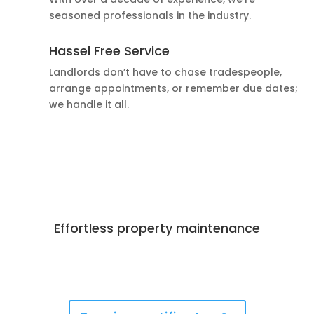
seasoned professionals in the industry.
Hassel Free Service
Landlords don’t have to chase tradespeople,
arrange appointments, or remember due dates;
we handle it all.
Effortless property maintenance
Best Deals Available
Book Now!