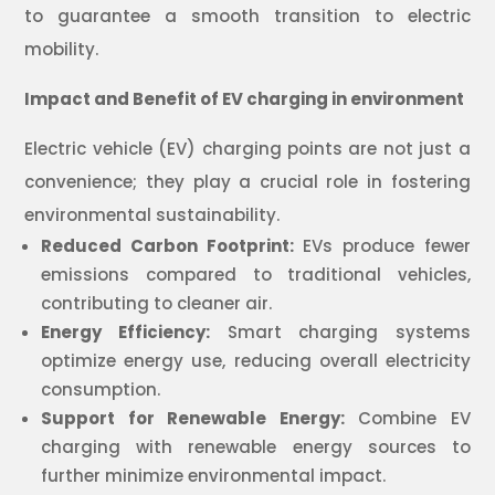
to guarantee a smooth transition to electric
mobility.
Impact and Benefit of EV charging in environment
Electric vehicle (EV) charging points are not just a
convenience; they play a crucial role in fostering
environmental sustainability.
Reduced Carbon Footprint:
EVs produce fewer
emissions compared to traditional vehicles,
contributing to cleaner air.
Energy Efficiency:
Smart charging systems
optimize energy use, reducing overall electricity
consumption.
Support for Renewable Energy:
Combine EV
charging with renewable energy sources to
further minimize environmental impact.