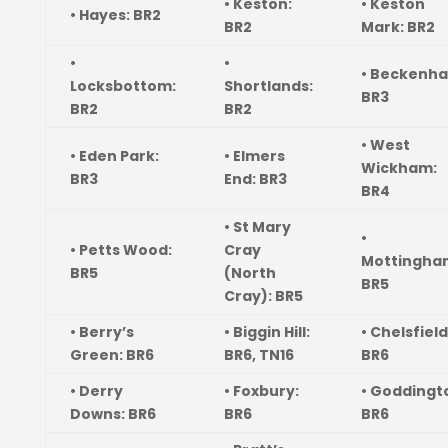
• Keston:
• Keston
• Hayes: BR2
BR2
Mark: BR2
•
•
• Beckenh
Locksbottom:
Shortlands:
BR3
BR2
BR2
• West
• Eden Park:
• Elmers
Wickham:
BR3
End: BR3
BR4
• St Mary
•
• Petts Wood:
Cray
Mottingha
BR5
(North
BR5
Cray): BR5
• Berry’s
• Biggin Hill:
• Chelsfield
Green: BR6
BR6, TN16
BR6
• Derry
• Foxbury:
• Goddingt
Downs: BR6
BR6
BR6