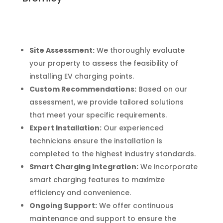
Site Assessment:
We thoroughly evaluate
your property to assess the feasibility of
installing EV charging points.
Custom Recommendations:
Based on our
assessment, we provide tailored solutions
that meet your specific requirements.
Expert Installation:
Our experienced
technicians ensure the installation is
completed to the highest industry standards.
Smart Charging Integration:
We incorporate
smart charging features to maximize
efficiency and convenience.
Ongoing Support:
We offer continuous
maintenance and support to ensure the