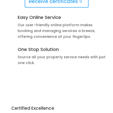
Receive certificates
Easy Online Service
Our user-friendly online platform makes
booking and managing services a breeze,
offering convenience at your fingertips.
One Stop Solution
Source all your property service needs with just
one click.
Certified Excellence