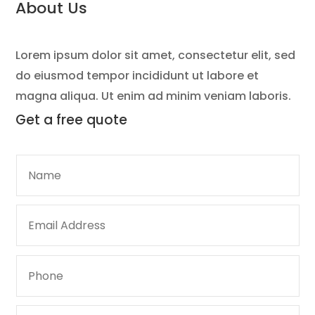
About Us
Lorem ipsum dolor sit amet, consectetur elit, sed
do eiusmod tempor incididunt ut labore et
magna aliqua. Ut enim ad minim veniam laboris.
Get a
free quote