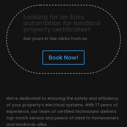
Looking for an Easy
automation for landlord
property certificates?
Get yours in few clicks from us.
Book Now!
We’re dedicated to ensuring the safety and efficiency
of your property’s electrical systems. With 17 years of
experience, our team of certified technicians delivers
top-notch service and peace of mind to homeowners
and landlords alike.