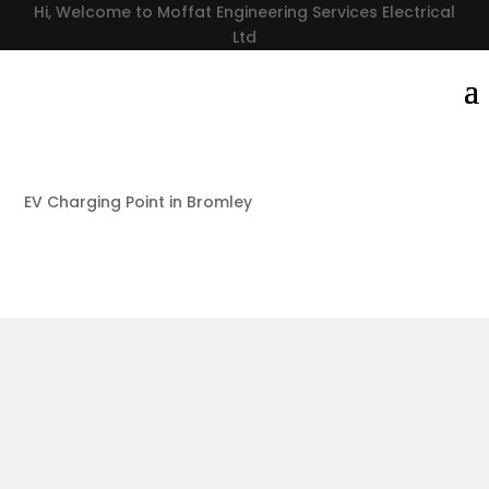
Hi, Welcome to Moffat Engineering Services Electrical
Ltd
EV Charging Point in Bromley