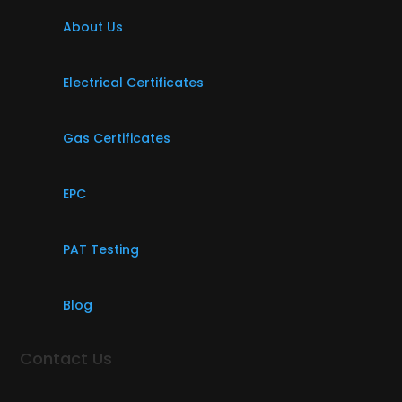
About Us
Electrical Certificates
Gas Certificates
EPC
PAT Testing
Blog
Contact Us