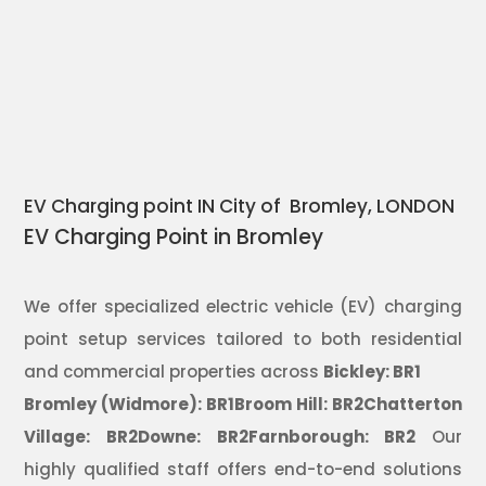
EV Charging point IN City of Bromley, LONDON
EV Charging Point in Bromley
We offer specialized electric vehicle (EV) charging
point setup services tailored to both residential
and commercial properties across
Bickley: BR1
Bromley (Widmore): BR1Broom Hill: BR2Chatterton
Village: BR2Downe: BR2Farnborough: BR2
Our
highly qualified staff offers end-to-end solutions