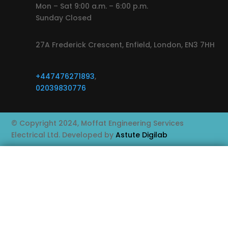
Mon – Sat 9:00 a.m. – 6:00 p.m.
Sunday Closed
27A Frederick Crescent, Enfield, London, EN3 7HH
+447476271893
,
02039830776
© Copyright 2024, Moffat Engineering Services
Electrical Ltd. Developed by
Astute Digilab