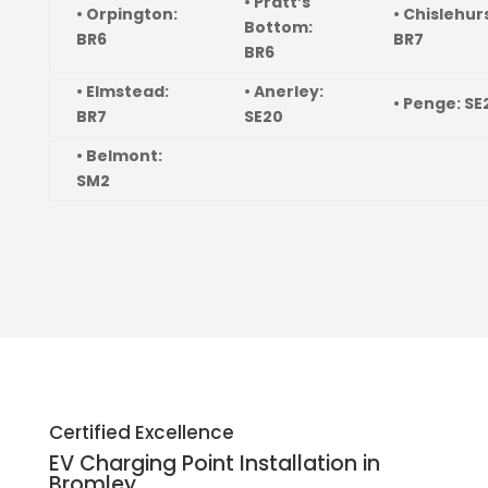
• Pratt’s
• Orpington:
• Chislehur
Bottom:
BR6
BR7
BR6
• Elmstead:
• Anerley:
• Penge: SE
BR7
SE20
• Belmont:
SM2
Certified Excellence
EV Charging Point Installation in
Bromley