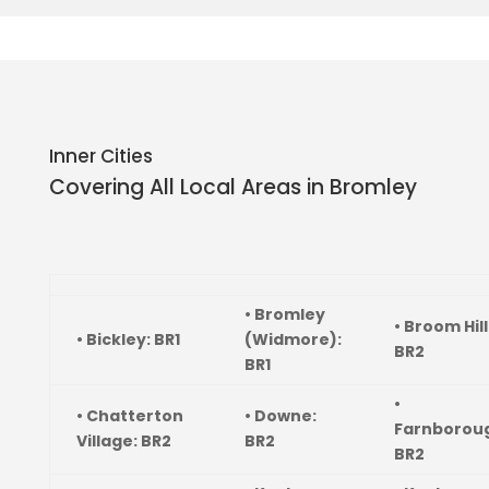
Inner Cities
Covering All Local Areas in
Bromley
• Bromley
• Broom Hill
• Bickley: BR1
(Widmore):
BR2
BR1
•
• Chatterton
• Downe:
Farnborou
Village: BR2
BR2
BR2