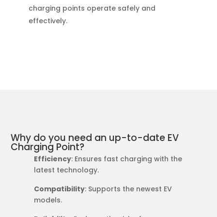
charging points operate safely and
effectively.
Why do you need an up-to-date EV
Charging Point?
Efficiency
: Ensures fast charging with the
latest technology.
Compatibility
: Supports the newest EV
models.