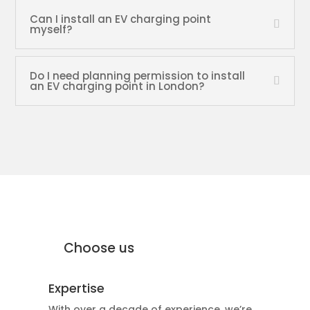
Can I install an EV charging point
myself?
Do I need planning permission to install
an EV charging point in London?
why Moffat Engineering Services
Electrical Ltd
Why
Choose us
Expertise
With over a decade of experience, we’re