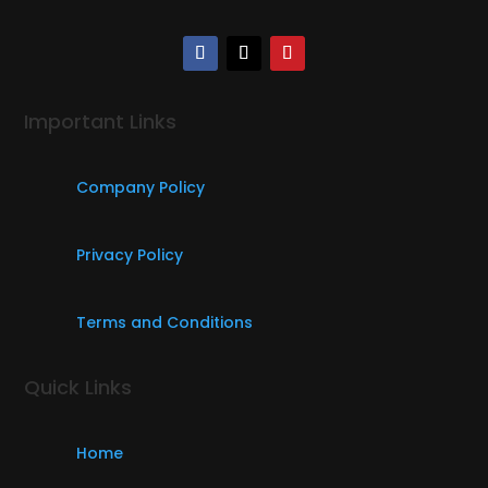
Important Links
Company Policy
Privacy Policy
Terms and Conditions
Quick Links
Home