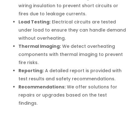
wiring insulation to prevent short circuits or
fires due to leakage currents.
Load Testing:
Electrical circuits are tested
under load to ensure they can handle demand
without overheating.
Thermal Imaging:
We detect overheating
components with thermal imaging to prevent
fire risks.
Reporting:
A detailed report is provided with
test results and safety recommendations.
Recommendations:
We offer solutions for
repairs or upgrades based on the test
findings.