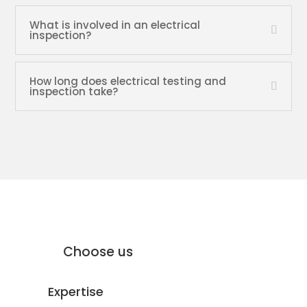
What is involved in an electrical
inspection?
How long does electrical testing and
inspection take?
why Moffat Engineering Services
Electrical Ltd
Why
Choose us
Expertise