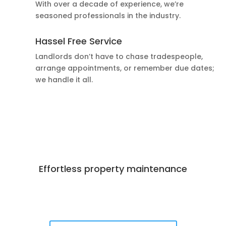
With over a decade of experience, we’re
seasoned professionals in the industry.
Hassel Free Service
Landlords don’t have to chase tradespeople,
arrange appointments, or remember due dates;
we handle it all.
Effortless property maintenance
Best Deals Available
Book Now!