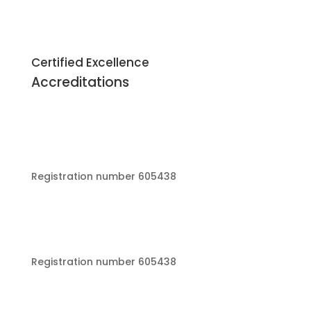
Certified Excellence
Accreditations
Registration number 605438
Registration number 605438