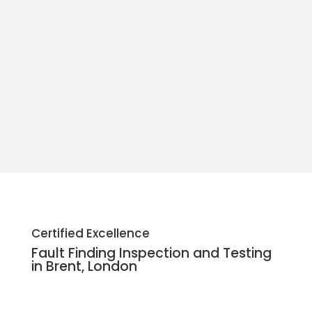
• Alperton: HA0
• Preston: HA3
Certified Excellence
Fault Finding Inspection and Testing
• Brondesbury: NW6
in Brent, London
• Brent Park: NW9
• Harlesden: NW10