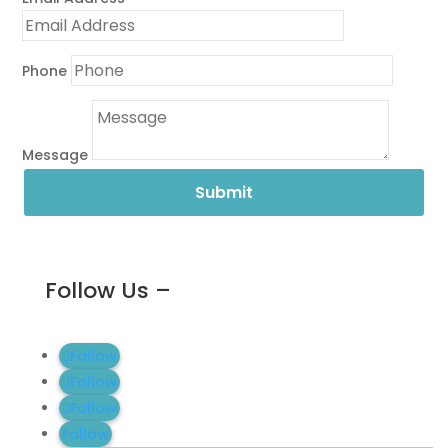
Phone
Message
Submit
Follow Us –
Follow
Follow
Follow
Follow