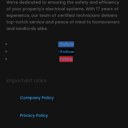
We’re dedicated to ensuring the safety and efficiency
of your property’s electrical systems. With 17 years of
experience, our team of certified technicians delivers
top-notch service and peace of mind to homeowners
and landlords alike.
Follow
Follow
Follow
Important Links
Company Policy
Privacy Policy