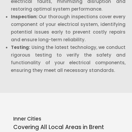
electrical faults, minimizing disruption and
restoring optimal system performance.
Inspection:
Our thorough inspections cover every
component of your electrical system, identifying
potential issues early to prevent costly repairs
and ensure long-term reliability.
Testing:
Using the latest technology, we conduct
rigorous testing to verify the safety and
functionality of your electrical components,
ensuring they meet all necessary standards.
Inner Cities
Covering All Local Areas in
Brent