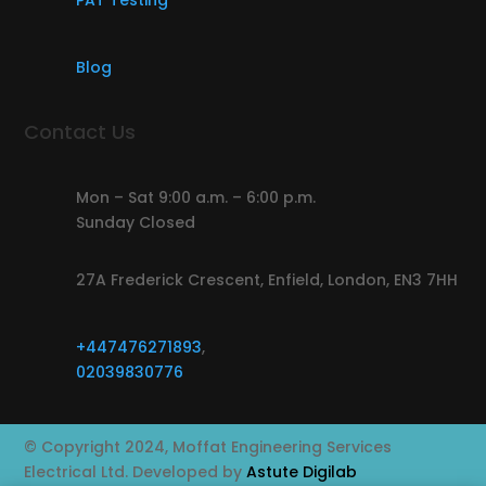
PAT Testing
Blog
Contact Us
Mon – Sat 9:00 a.m. – 6:00 p.m.
Sunday Closed
27A Frederick Crescent, Enfield, London, EN3 7HH
+447476271893
,
02039830776
© Copyright 2024, Moffat Engineering Services
Electrical Ltd. Developed by
Astute Digilab