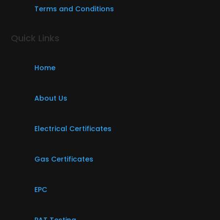
Terms and Conditions
Quick Links
Home
About Us
Electrical Certificates
Gas Certificates
EPC