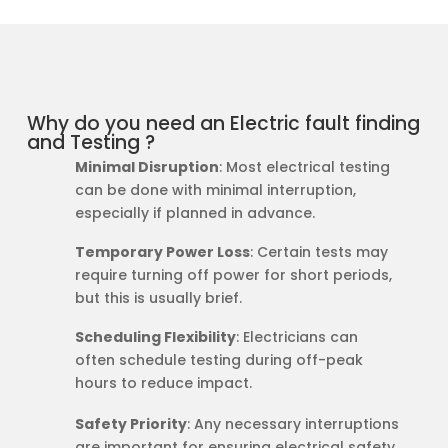
Why do you need an Electric fault finding
and Testing ?
Minimal Disruption
: Most electrical testing
can be done with minimal interruption,
especially if planned in advance.
Temporary Power Loss
: Certain tests may
require turning off power for short periods,
but this is usually brief.
Scheduling Flexibility
: Electricians can
often schedule testing during off-peak
hours to reduce impact.
Safety Priority
: Any necessary interruptions
are important for ensuring electrical safety