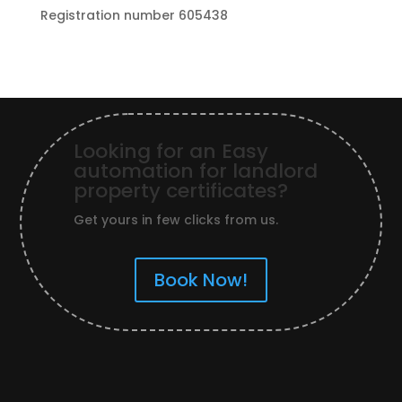
Registration number 605438
Looking for an Easy
automation for landlord
property certificates?
Get yours in few clicks from us.
Book Now!