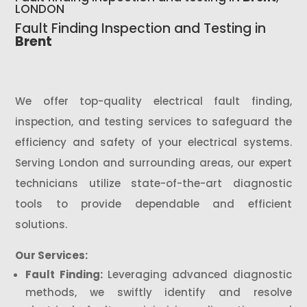
LONDON
Fault Finding Inspection and Testing in
Brent
We offer top-quality electrical fault finding,
inspection, and testing services to safeguard the
efficiency and safety of your electrical systems.
Serving London and surrounding areas, our expert
technicians utilize state-of-the-art diagnostic
tools to provide dependable and efficient
solutions.
Our Services:
Fault Finding:
Leveraging advanced diagnostic
methods, we swiftly identify and resolve