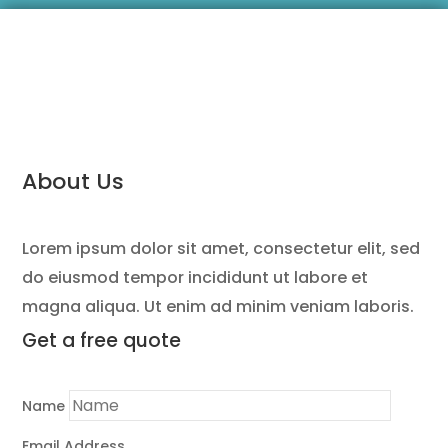
About Us
Lorem ipsum dolor sit amet, consectetur elit, sed
do eiusmod tempor incididunt ut labore et
magna aliqua. Ut enim ad minim veniam laboris.
Get a
free quote
Name
Email Address