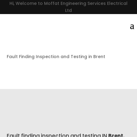
Hi, Welcome to Moffat Engineering Services Electrical
Ltd
Fault Finding Inspection and Testing in Brent
Fault finding inspection and testing IN
Brent
,