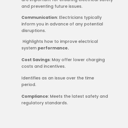
and preventing future issues.
Communication
: Electricians typically
inform you in advance of any potential
disruptions.
​​ Highlights how to improve electrical
system
performance.
Cost Savings
: May offer lower charging
costs and incentives.
Identifies as an issue over the time
period.
Compliance
: Meets the latest safety and
regulatory standards.