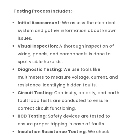
• Stonebridge: NW10
Testing Process Includes:-
• Sudbury: HA1
Initial Assessment:
We assess the electrical
system and gather information about known
issues.
Visual Inspection:
A thorough inspection of
wiring, panels, and components is done to
spot visible hazards.
Diagnostic Testing:
We use tools like
multimeters to measure voltage, current, and
resistance, identifying hidden faults.
Circuit Testing:
Continuity, polarity, and earth
fault loop tests are conducted to ensure
correct circuit functioning.
RCD Testing:
Safety devices are tested to
ensure proper tripping in case of faults.
Insulation Resistance Testing:
We check