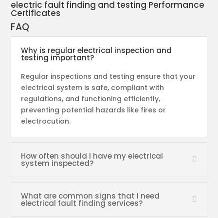
electric fault finding and testing Performance
Certificates
FAQ
Why is regular electrical inspection and
testing important?
Regular inspections and testing ensure that your
electrical system is safe, compliant with
regulations, and functioning efficiently,
preventing potential hazards like fires or
electrocution.
How often should I have my electrical
system inspected?
What are common signs that I need
electrical fault finding services?