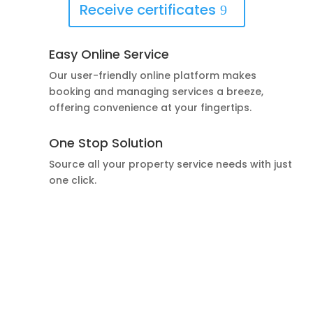
Receive certificates
Easy Online Service
Our user-friendly online platform makes
booking and managing services a breeze,
offering convenience at your fingertips.
One Stop Solution
Source all your property service needs with just
one click.