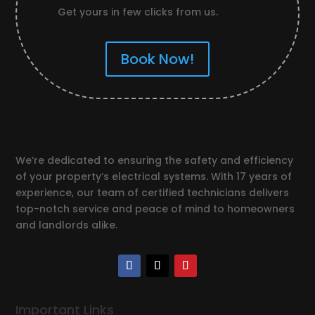
Get yours in few clicks from us.
Book Now!
We’re dedicated to ensuring the safety and efficiency
of your property’s electrical systems. With 17 years of
experience, our team of certified technicians delivers
top-notch service and peace of mind to homeowners
and landlords alike.
Important Links