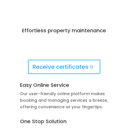
Effortless property maintenance
Best Deals Available
Book Now!
Receive certificates
Easy Online Service
Our user-friendly online platform makes
booking and managing services a breeze,
offering convenience at your fingertips.
One Stop Solution