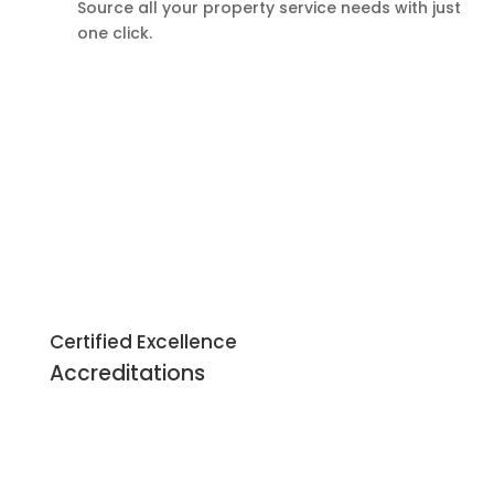
Source all your property service needs with just
one click.
Certified Excellence
Accreditations