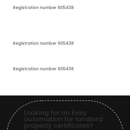
Registration number 605438
Registration number 605438
Registration number 605438
Looking for an Easy
automation for landlord
property certificates?