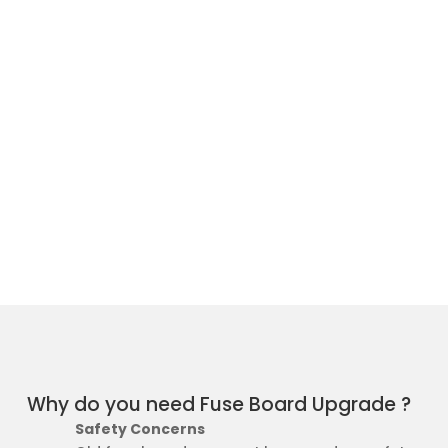
Why do you need Fuse Board Upgrade ?
Safety Concerns