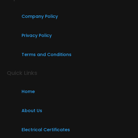
Company Policy
Privacy Policy
Terms and Conditions
Quick Links
Home
About Us
Electrical Certificates