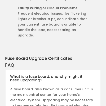
Faulty Wiring or Circuit Problems
Frequent electrical issues, like flickering
lights or breaker trips, can indicate that
your current fuse board is unable to
handle the load, necessitating an
upgrade.
Fuse Board Upgrade Certificates
FAQ
What is a fuse board, and why might it
need upgrading?
A fuse board, also known as a consumer unit, is
the main control center for your home’s
electrical system. Upgrading may be necessary
to improve safety, handle increased electrical