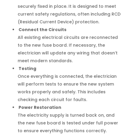
securely fixed in place. It is designed to meet
current safety regulations, often including RCD
(Residual Current Device) protection.
Connect the Circuits
All existing electrical circuits are reconnected
to the new fuse board. If necessary, the
electrician will update any wiring that doesn’t
meet modern standards.
Testing
Once everything is connected, the electrician
will perform tests to ensure the new system
works properly and safely. This includes
checking each circuit for faults.
Power Restoration
The electricity supply is turned back on, and
the new fuse board is tested under full power
to ensure everything functions correctly.