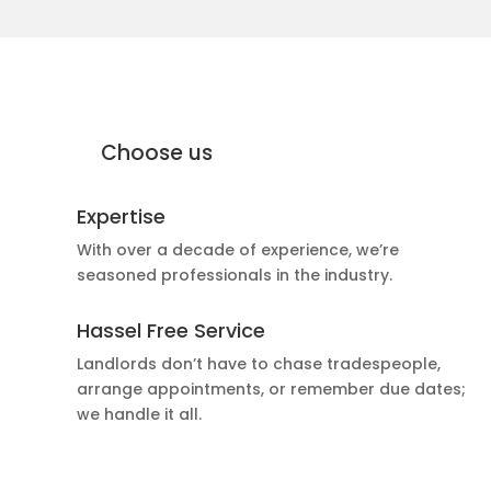
why Moffat Engineering Services
Electrical Ltd
Why
Choose us
Expertise
With over a decade of experience, we’re
seasoned professionals in the industry.
Hassel Free Service
Landlords don’t have to chase tradespeople,
arrange appointments, or remember due dates;
we handle it all.