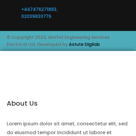
+447476271893
,
02039830776
© Copyright 2024, Moffat Engineering Services
Electrical Ltd. Developed by
Astute Digilab
About Us
Lorem ipsum dolor sit amet, consectetur elit, sed
do eiusmod tempor incididunt ut labore et