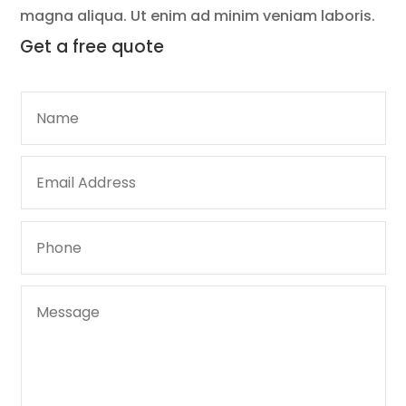
magna aliqua. Ut enim ad minim veniam laboris.
Get a
free quote