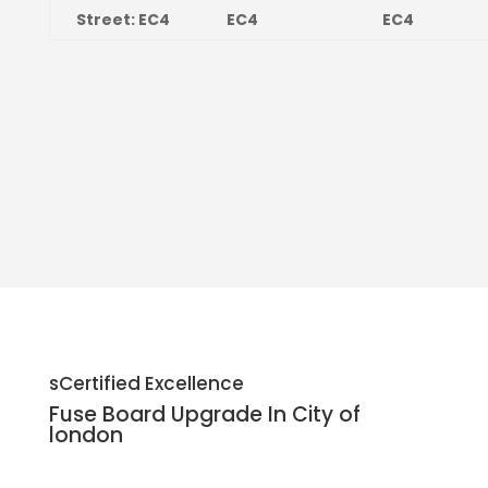
Street: EC4
EC4
EC4
sCertified Excellence
Fuse Board Upgrade In City of
london