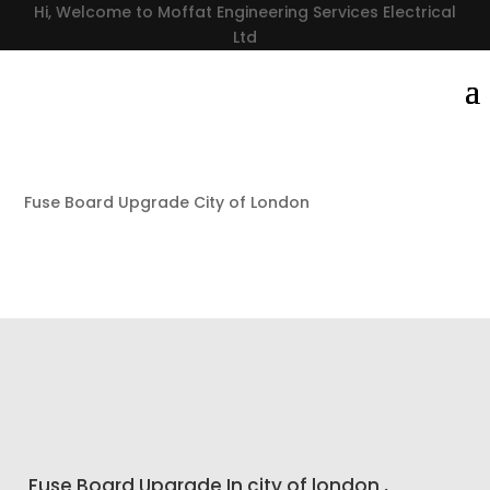
Hi, Welcome to Moffat Engineering Services Electrical
Ltd
Fuse Board Upgrade City of London
Fuse Board Upgrade In city of london ,