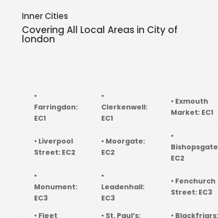
Inner Cities
Covering All Local Areas in
City of
london
•
•
• Exmouth
Farringdon:
Clerkenwell:
Market: EC1
EC1
EC1
•
• Liverpool
• Moorgate:
Bishopsgate
Street: EC2
EC2
EC2
•
•
• Fenchurch
Monument:
Leadenhall:
Street: EC3
EC3
EC3
• Fleet
• St. Paul’s:
• Blackfriars