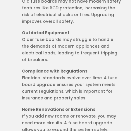
Old fuse boards may not have modern safety
features like RCD protection, increasing the
risk of electrical shocks or fires. Upgrading
improves overall safety.
Outdated Equipment
Older fuse boards may struggle to handle
the demands of modern appliances and
electrical loads, leading to frequent tripping
of breakers.
Compliance with Regulations
Electrical standards evolve over time. A fuse
board upgrade ensures your system meets
current regulations, which is important for
insurance and property sales.
Home Renovations or Extensions
If you add new rooms or renovate, you may
need more circuits. A fuse board upgrade
allows you to expand the system safely.