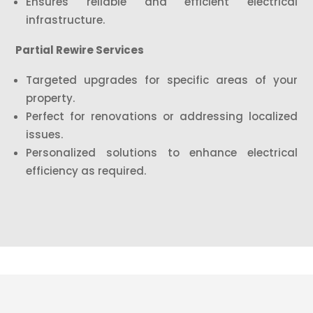
Ensures reliable and efficient electrical
infrastructure.
Partial Rewire Services
Targeted upgrades for specific areas of your
property.
Perfect for renovations or addressing localized
issues.
Personalized solutions to enhance electrical
efficiency as required.