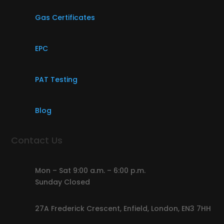
Gas Certificates
EPC
PAT Testing
Blog
Contact Us
Mon – Sat 9:00 a.m. – 6:00 p.m.
Sunday Closed
27A Frederick Crescent, Enfield, London, EN3 7HH