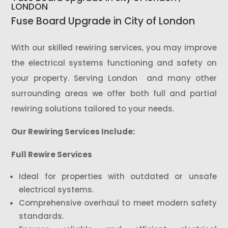
LONDON
Fuse Board Upgrade in City of London
With our skilled rewiring services, you may improve
the electrical systems functioning and safety on
your property. Serving London and many other
surrounding areas we offer both full and partial
rewiring solutions tailored to your needs.
Our Rewiring Services Include:
Full Rewire Services
Ideal for properties with outdated or unsafe
electrical systems.
Comprehensive overhaul to meet modern safety
standards.