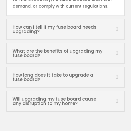
demand, or comply with current regulations.
How can I tell if my fuse board needs
upgrading?
What are the benefits of upgrading my
fuse board?
How long does it take to upgrade a
fuse board?
Will upgrading my fuse board cause
any disruption to my home?