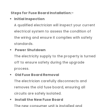
Steps for Fuse Board Installation:-
Initial Inspection
A qualified electrician will inspect your current
electrical system to assess the condition of
the wiring and ensure it complies with safety
standards.
Power Shutdown
The electricity supply to the property is turned
off to ensure safety during the upgrade
process.
Old Fuse Board Removal
The electrician carefully disconnects and
removes the old fuse board, ensuring all
circuits are safely isolated.
Install the New Fuse Board
The new consumer unit is installed and