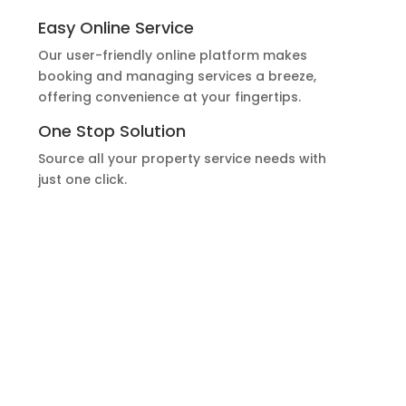
Easy Online Service
Our user-friendly online platform makes
booking and managing services a breeze,
offering convenience at your fingertips.
One Stop Solution
Source all your property service needs with
just one click.