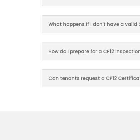
What happens if I don't have a valid 
How do I prepare for a CP12 inspectio
Can tenants request a CP12 Certifica