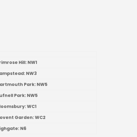
Primrose Hill: NW1
Hampstead: NW3
Dartmouth Park: NW5
Tufnell Park: NW5
Bloomsbury: WC1
Covent Garden: WC2
Highgate: N6