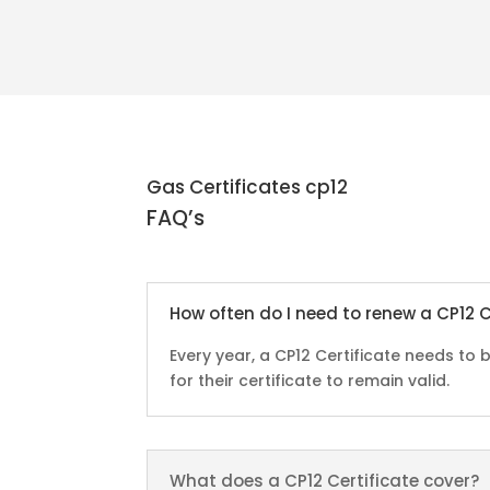
Gas Certificates cp12
FAQ’s
How often do I need to renew a CP12 C
Every year, a CP12 Certificate needs t
for their certificate to remain valid.
What does a CP12 Certificate cover?