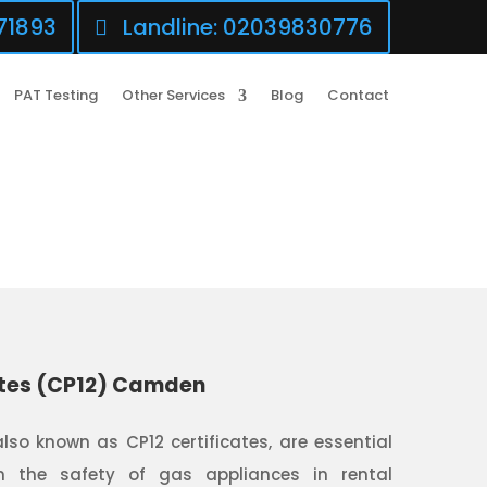
71893
Landline: 02039830776
PAT Testing
Other Services
Blog
Contact
ates (CP12) Camden
also known as CP12 certificates, are essential
 the safety of gas appliances in rental