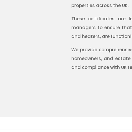
properties across the UK.
These certificates are l
managers to ensure that a
and heaters, are functioni
We provide comprehensive 
homeowners, and estate
and compliance with UK re