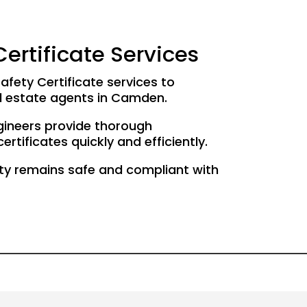
ertificate Services
afety Certificate services to
d estate agents in Camden.
gineers provide thorough
rtificates quickly and efficiently.
ty remains safe and compliant with