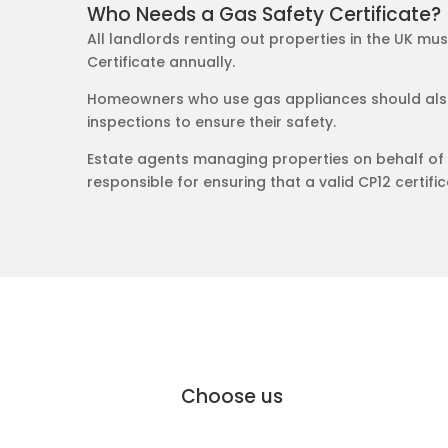
Who Needs a Gas Safety Certificate?
All landlords renting out properties in the UK mu
Certificate annually.
Homeowners who use gas appliances should also
inspections to ensure their safety.
Estate agents managing properties on behalf of 
responsible for ensuring that a valid CP12 certifica
why Moffat Engineering Services Elec
Why
Choose us