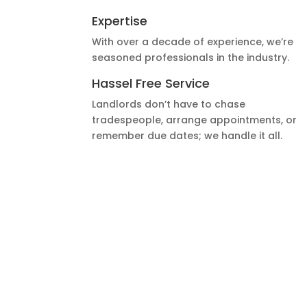
Expertise
With over a decade of experience, we’re
seasoned professionals in the industry.
Hassel Free Service
Landlords don’t have to chase
tradespeople, arrange appointments, or
remember due dates; we handle it all.