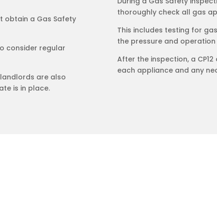
During a Gas Safety inspecti
thoroughly check all gas app
st obtain a Gas Safety
This includes testing for ga
the pressure and operation
 consider regular
After the inspection, a CP12 
each appliance and any nec
landlords are also
te is in place.
trical Ltd