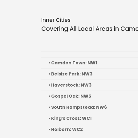
Inner Cities
Covering All Local Areas in
Camd
• Camden Town: NW1
• Belsize Park: NW3
• Haverstock: NW3
• Gospel Oak: NW5
• South Hampstead: NW6
• King’s Cross: WC1
• Holborn: WC2