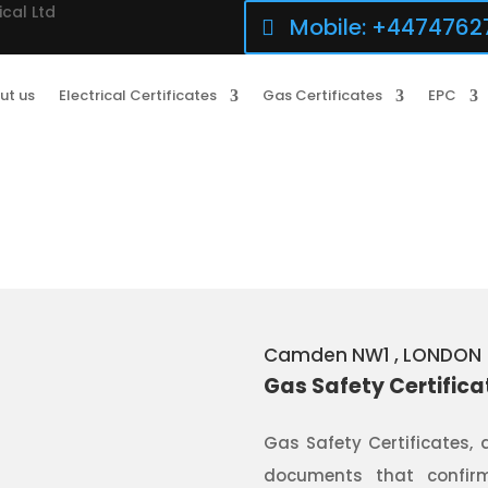
ical Ltd
Mobile: +4474762
ut us
Electrical Certificates
Gas Certificates
EPC
Camden NW1
, LONDON
Gas Safety Certific
Gas Safety Certificates, 
documents that confirm