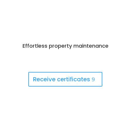
Effortless property maintenance
Best Deals Available
Book Now!
Receive certificates