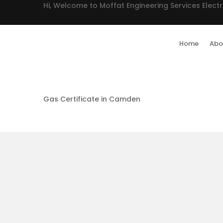
Hi, Welcome to Moffat Engineering Services Electr
Home
Abo
Gas Certificate in Camden