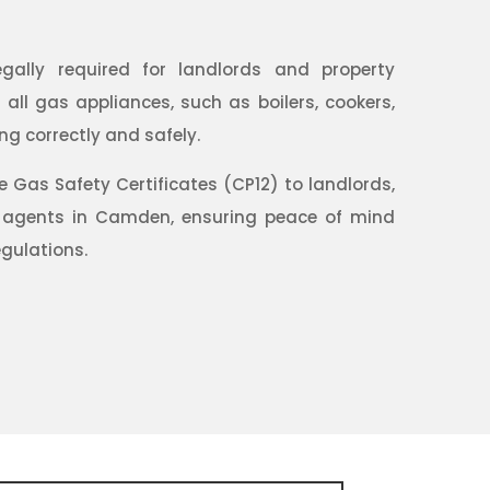
egally required for landlords and property
ll gas appliances, such as boilers, cookers,
ng correctly and safely.
Gas Safety Certificates (CP12) to landlords,
 agents in Camden, ensuring peace of mind
gulations.