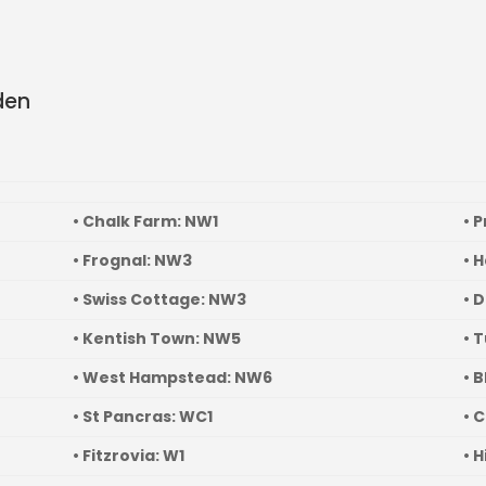
en
• Chalk Farm: NW1
• 
• Frognal: NW3
• 
• Swiss Cottage: NW3
• 
• Kentish Town: NW5
• 
• West Hampstead: NW6
• 
• St Pancras: WC1
• 
• Fitzrovia: W1
• 