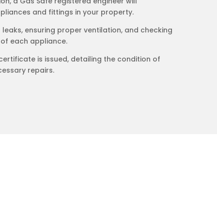
on, a Gas Safe registered engineer will
liances and fittings in your property.
s leaks, ensuring proper ventilation, and checking
 of each appliance.
certificate is issued, detailing the condition of
essary repairs.