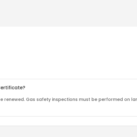
ertificate?
o be renewed. Gas safety inspections must be performed on la