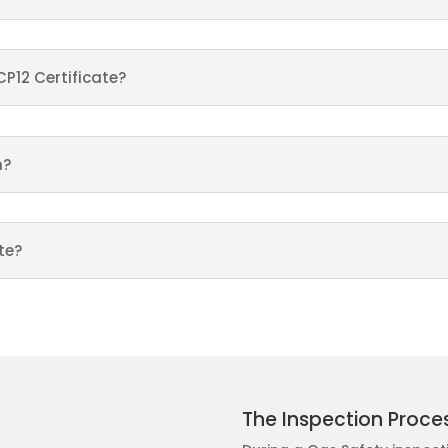
CP12 Certificate?
n?
te?
The Inspection Proce