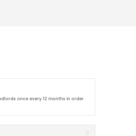
ndlords once every 12 months in order