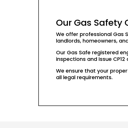
Our Gas Safety C
We offer professional Gas S
landlords, homeowners, an
Our Gas Safe registered en
inspections and issue CP12 ce
We ensure that your proper
all legal requirements.