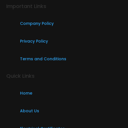
Important Links
Company Policy
Privacy Policy
Terms and Conditions
Quick Links
Home
About Us