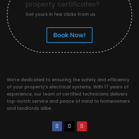
property certificates?
Get yours in few clicks from us.
Book Now!
We’re dedicated to ensuring the safety and efficiency
of your property’s electrical systems. With 17 years of
experience, our team of certified technicians delivers
top-notch service and peace of mind to homeowners
and landlords alike.