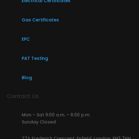
Electrical Certificates
Gas Certificates
EPC
PAT Testing
Blog
Contact Us
Mon – Sat 9:00 a.m. – 6:00 p.m.
Sunday Closed
27A Frederick Crescent, Enfield, London, EN3 7HH