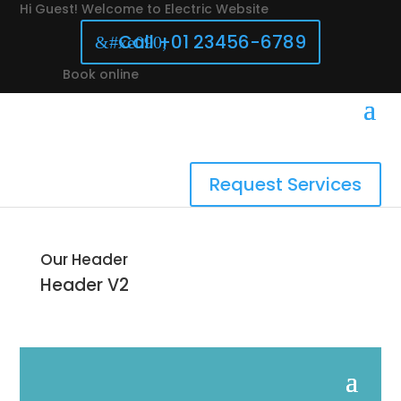
Hi Guest! Welcome to Electric Website
Call +01 23456-6789
Book online
Request Services
Our Header
Header
V2