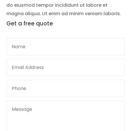
do eiusmod tempor incididunt ut labore et
magna aliqua. Ut enim ad minim veniam laboris.
Get a
free quote