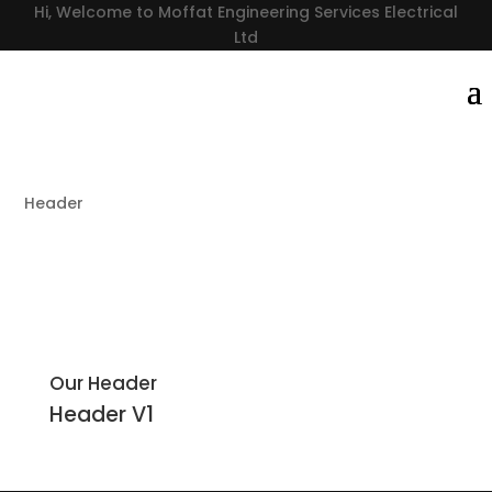
Hi, Welcome to Moffat Engineering Services Electrical
Ltd
Header
Our Header
Header
V1