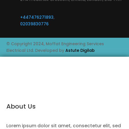
+447476271893
,
02039830776
© Copyright 2024, Moffat Engineering Services
Electrical Ltd. Developed by
Astute Digilab
About Us
Lorem ipsum dolor sit amet, consectetur elit, sed