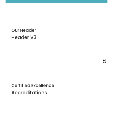
Our Header
Header
V3
Certified Excellence
Accreditations