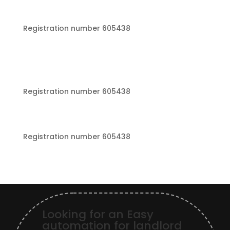
Registration number 605438
Registration number 605438
Registration number 605438
Looking for an Easy
automation for landlord