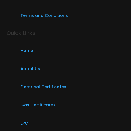
Terms and Conditions
Quick Links
Home
About Us
Electrical Certificates
Gas Certificates
EPC