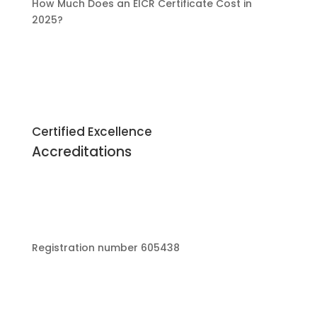
How Much Does an EICR Certificate Cost in
2025?
Certified Excellence
Accreditations
Registration number 605438