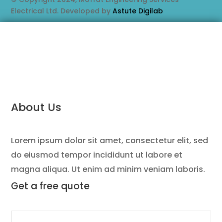
Electrical Ltd. Developed by
Astute Digilab
About Us
Lorem ipsum dolor sit amet, consectetur elit, sed
do eiusmod tempor incididunt ut labore et
magna aliqua. Ut enim ad minim veniam laboris.
Get a
free quote