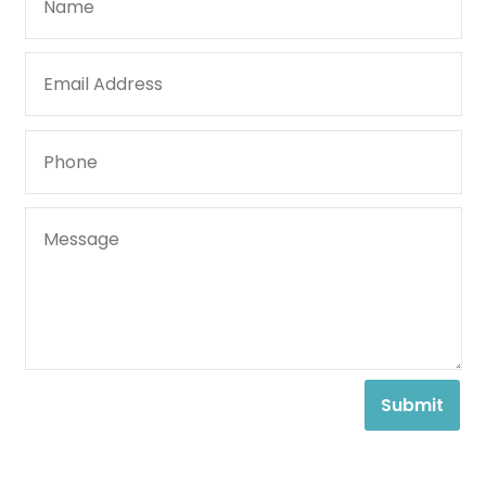
Submit