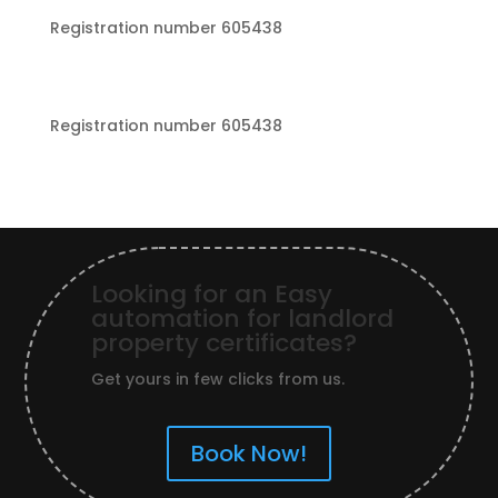
Registration number 605438
Registration number 605438
Looking for an Easy
automation for landlord
property certificates?
Get yours in few clicks from us.
Book Now!