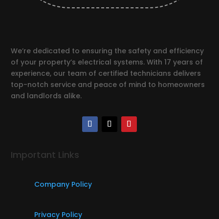
We’re dedicated to ensuring the safety and efficiency
of your property’s electrical systems. With 17 years of
experience, our team of certified technicians delivers
top-notch service and peace of mind to homeowners
and landlords alike.
Important Links
Company Policy
Privacy Policy