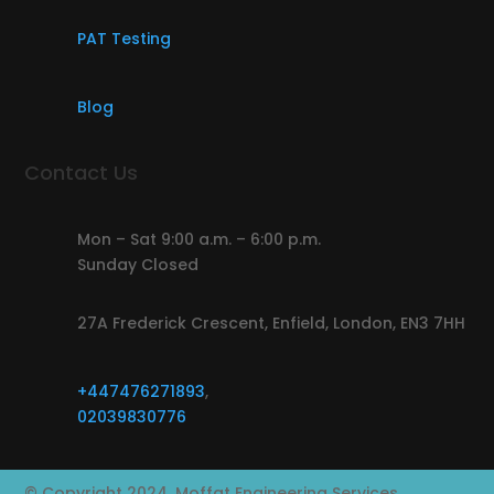
PAT Testing
Blog
Contact Us
Mon – Sat 9:00 a.m. – 6:00 p.m.
Sunday Closed
27A Frederick Crescent, Enfield, London, EN3 7HH
+447476271893
,
02039830776
© Copyright 2024, Moffat Engineering Services