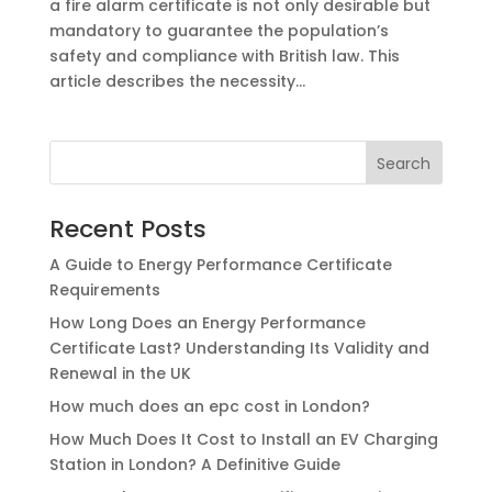
a fire alarm certificate is not only desirable but
mandatory to guarantee the population’s
safety and compliance with British law. This
article describes the necessity...
Recent Posts
A Guide to Energy Performance Certificate
Requirements
How Long Does an Energy Performance
Certificate Last? Understanding Its Validity and
Renewal in the UK
How much does an epc cost ​in London?
How Much Does It Cost to Install an EV Charging
Station in London? A Definitive Guide