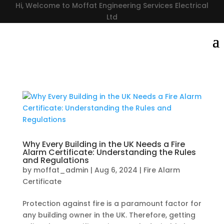
Hi, Welcome to Moffat Engineering Services Electrical
Ltd
Why Every Building in the UK Needs a Fire
Alarm Certificate: Understanding the Rules
and Regulations
by
moffat_admin
|
Aug 6, 2024
|
Fire Alarm
Certificate
Protection against fire is a paramount factor for
any building owner in the UK. Therefore, getting