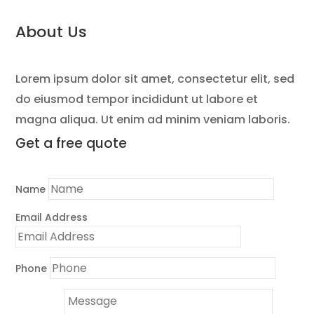
About Us
Lorem ipsum dolor sit amet, consectetur elit, sed
do eiusmod tempor incididunt ut labore et
magna aliqua. Ut enim ad minim veniam laboris.
Get a
free quote
Name
Email Address
Phone