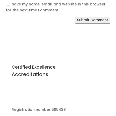
Save my name, email, and website in this browser
for the next time I comment.
Submit Comment
Certified Excellence
Accreditations
Registration number 605438