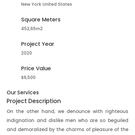
New York United States
Square Meters
452,65m2
Project Year
2020
Price Value
$6,500
Our Services
Project
Description
On the other hand, we denounce with righteous
indignation and dislike men who are so beguiled
and demoralized by the charms of pleasure of the