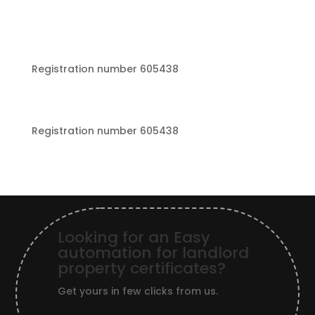
Registration number 605438
Registration number 605438
Looking for an Easy
automation for landlord
property certificates?
Get yours in few clicks from us.