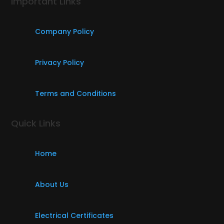
Important Links
Company Policy
Privacy Policy
Terms and Conditions
Quick Links
Home
About Us
Electrical Certificates