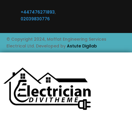
+447476271893
,
02039830776
© Copyright 2024, Moffat Engineering Services
Electrical Ltd. Developed by
Astute Digilab