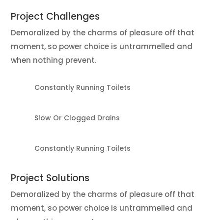
Project
Challenges
Demoralized by the charms of pleasure off that
moment, so power choice is untrammelled and
when nothing prevent.
Constantly Running Toilets
Slow Or Clogged Drains
Constantly Running Toilets
Project
Solutions
Demoralized by the charms of pleasure off that
moment, so power choice is untrammelled and