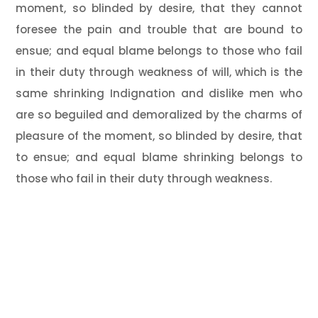
moment, so blinded by desire, that they cannot
foresee the pain and trouble that are bound to
ensue; and equal blame belongs to those who fail
in their duty through weakness of will, which is the
same shrinking Indignation and dislike men who
are so beguiled and demoralized by the charms of
pleasure of the moment, so blinded by desire, that
to ensue; and equal blame shrinking belongs to
those who fail in their duty through weakness.