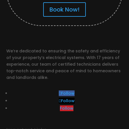
Book Now!
We’re dedicated to ensuring the safety and efficiency
of your property’s electrical systems. With 17 years of
experience, our team of certified technicians delivers
top-notch service and peace of mind to homeowners
and landlords alike.
Follow
Follow
Follow