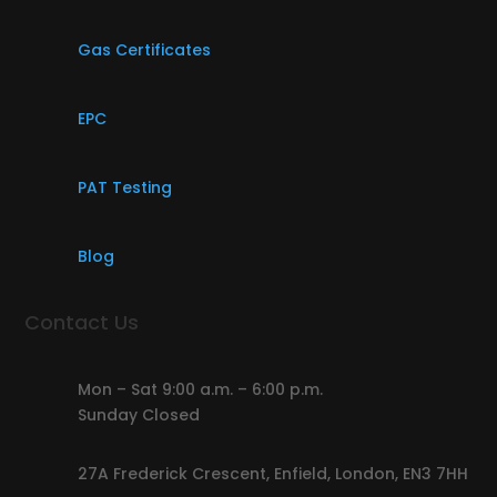
Gas Certificates
EPC
PAT Testing
Blog
Contact Us
Mon – Sat 9:00 a.m. – 6:00 p.m.
Sunday Closed
27A Frederick Crescent, Enfield, London, EN3 7HH