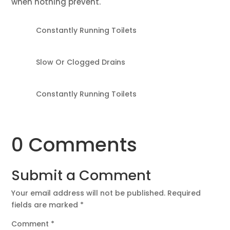
when nothing prevent.
Constantly Running Toilets
Slow Or Clogged Drains
Constantly Running Toilets
0 Comments
Submit a Comment
Your email address will not be published.
Required
fields are marked
*
Comment
*