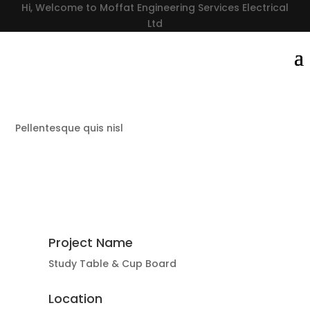
Hi, Welcome to Moffat Engineering Services Electrical
Ltd
Pellentesque quis nisl
Project Name
Study Table & Cup Board
Location